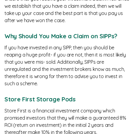
we establish that you have a claim indeed, then we will
take up your case and the best part is that you pay us
after we have won the case.
Why Should You Make a Claim on SIPPs?
If you have invested in any SIPP, then you should be
reaping a huge profit- if you are not, then it is most likely
that you were mis- sold. Additionally, SIPPs are
unregulated and the investment brokers know as much,
therefore it is wrong for them to advise you to invest in
such a scheme.
Store First Storage Pods
Store First is a financial investment company which
promised investors that they will make a guaranteed 8%
ROI (return on investment) in the initial 2 years and
thereafter make 10% in the following years.