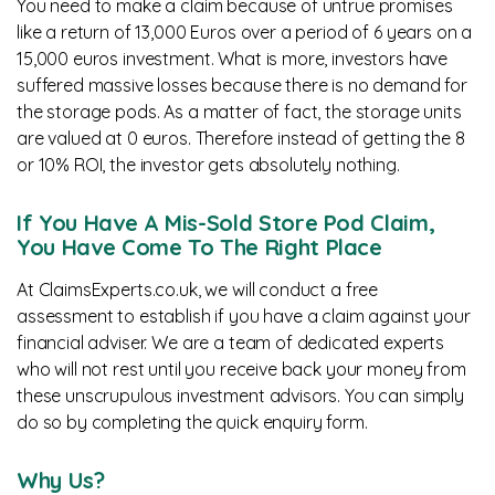
You need to make a claim because of untrue promises
like a return of 13,000 Euros over a period of 6 years on a
15,000 euros investment. What is more, investors have
suffered massive losses because there is no demand for
the storage pods. As a matter of fact, the storage units
are valued at 0 euros. Therefore instead of getting the 8
or 10% ROI, the investor gets absolutely nothing.
If You Have A Mis-Sold Store Pod Claim,
You Have Come To The Right Place
At ClaimsExperts.co.uk, we will conduct a free
assessment to establish if you have a claim against your
financial adviser. We are a team of dedicated experts
who will not rest until you receive back your money from
these unscrupulous investment advisors. You can simply
do so by completing the quick enquiry form.
Why Us?