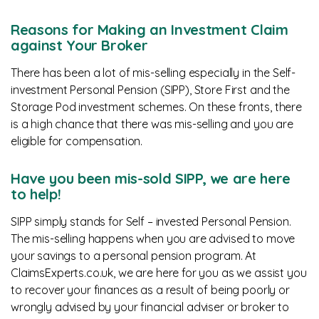
Reasons for Making an Investment Claim
against Your Broker
There has been a lot of mis-selling especially in the Self-
investment Personal Pension (SIPP), Store First and the
Storage Pod investment schemes. On these fronts, there
is a high chance that there was mis-selling and you are
eligible for compensation.
Have you been mis-sold SIPP, we are here
to help!
SIPP simply stands for Self – invested Personal Pension.
The mis-selling happens when you are advised to move
your savings to a personal pension program. At
ClaimsExperts.co.uk, we are here for you as we assist you
to recover your finances as a result of being poorly or
wrongly advised by your financial adviser or broker to