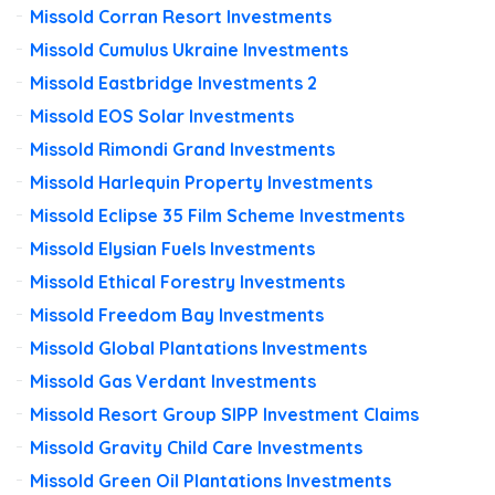
Missold Corran Resort Investments
Missold Cumulus Ukraine Investments
Missold Eastbridge Investments 2
Missold EOS Solar Investments
Missold Rimondi Grand Investments
Missold Harlequin Property Investments
Missold Eclipse 35 Film Scheme Investments
Missold Elysian Fuels Investments
Missold Ethical Forestry Investments
Missold Freedom Bay Investments
Missold Global Plantations Investments
Missold Gas Verdant Investments
Missold Resort Group SIPP Investment Claims
Missold Gravity Child Care Investments
Missold Green Oil Plantations Investments