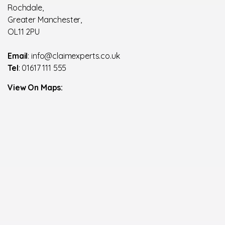
Rochdale,
Greater Manchester,
OL11 2PU
Email
: info@claimexperts.co.uk
Tel
: 01617 111 555
View On Maps: