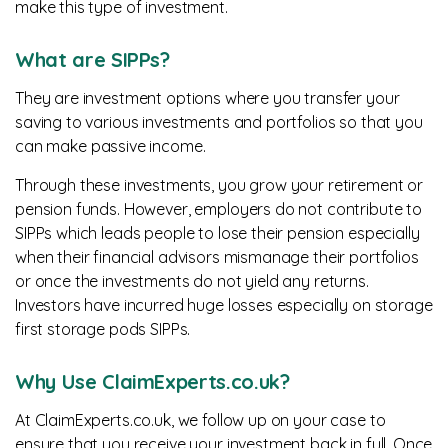
make this type of investment.
What are SIPPs?
They are investment options where you transfer your
saving to various investments and portfolios so that you
can make passive income.
Through these investments, you grow your retirement or
pension funds. However, employers do not contribute to
SIPPs which leads people to lose their pension especially
when their financial advisors mismanage their portfolios
or once the investments do not yield any returns.
Investors have incurred huge losses especially on storage
first storage pods SIPPs.
Why Use ClaimExperts.co.uk?
At ClaimExperts.co.uk, we follow up on your case to
ensure that you receive your investment back in full. Once