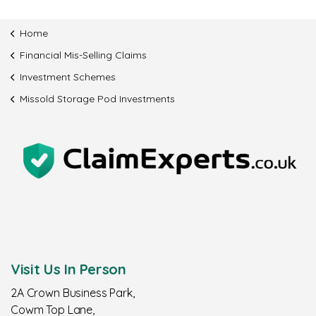
Home
Financial Mis-Selling Claims
Investment Schemes
Missold Storage Pod Investments
Visit Us In Person
2A Crown Business Park,
Cowm Top Lane,