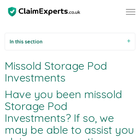
Skip to main content
In this section
Property
Missold Storage Pod
Motoring
Investments
Negligence
Have you been missold
Storage Pod
About Us
Investments? If so, we
Our Team
may be able to assist you
Our Testimonials