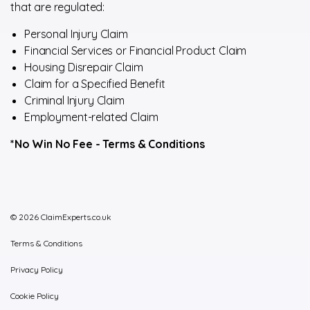
that are regulated:
Personal Injury Claim
Financial Services or Financial Product Claim
Housing Disrepair Claim
Claim for a Specified Benefit
Criminal Injury Claim
Employment-related Claim
*No Win No Fee -
Terms & Conditions
© 2026 ClaimExperts.co.uk
Terms & Conditions
Privacy Policy
Cookie Policy