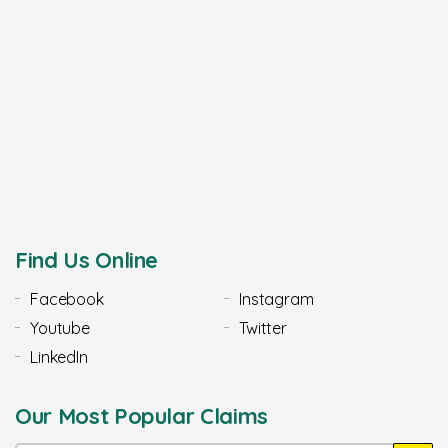
Find Us Online
Facebook
Instagram
Youtube
Twitter
LinkedIn
Our Most Popular Claims