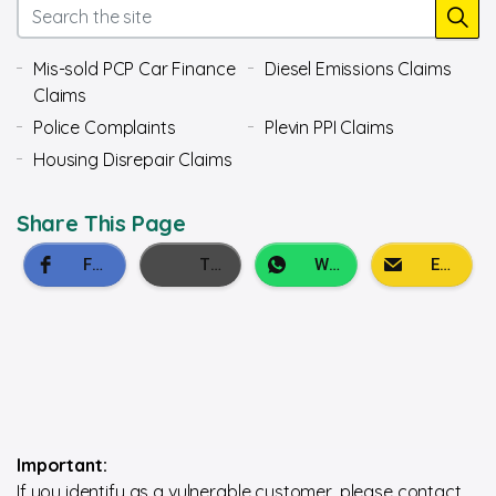
Mis-sold PCP Car Finance
Diesel Emissions Claims
Claims
Police Complaints
Plevin PPI Claims
Housing Disrepair Claims
Share This Page
Important:
If you identify as a vulnerable customer, please contact