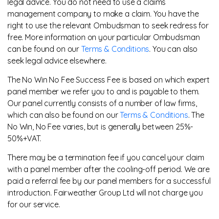
legal advice. You do not need to use a claims
management company to make a claim. You have the
right to use the relevant Ombudsman to seek redress for
free. More information on your particular Ombudsman
can be found on our
Terms & Conditions
. You can also
seek legal advice elsewhere.
The No Win No Fee Success Fee is based on which expert
panel member we refer you to and is payable to them.
Our panel currently consists of a number of law firms,
which can also be found on our
Terms & Conditions
. The
No Win, No Fee varies, but is generally between 25%-
50%+VAT.
There may be a termination fee if you cancel your claim
with a panel member after the cooling-off period. We are
paid a referral fee by our panel members for a successful
introduction. Fairweather Group Ltd will not charge you
for our service.