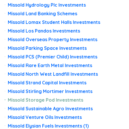
Missold Hydrology Plc Investments
Missold Land Banking Schemes
Missold Lomax Student Halls Investments
Missold Los Pandos Investments
Missold Overseas Property Investments
Missold Parking Space Investments
Missold PCS (Premier Child) Investments
Missold Rare Earth Metal Investments
Missold North West Landfill Investments
Missold Strand Capital Investments
Missold Stirling Mortimer Investments
Missold Storage Pod Investments
Missold Sustainable Agro Investments
Missold Venture Oils Investments
Missold Elysian Fuels Investments (1)