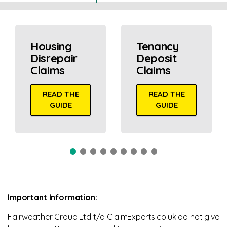
Housing
Tenancy
Disrepair
Deposit
Claims
Claims
READ THE
READ THE
GUIDE
GUIDE
Important Information:
Fairweather Group Ltd t/a ClaimExperts.co.uk do not give