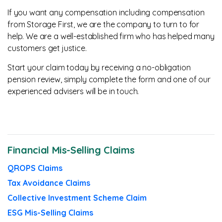
If you want any compensation including compensation
from Storage First, we are the company to turn to for
help. We are a well-established firm who has helped many
customers get justice.
Start your claim today by receiving a no-obligation
pension review, simply complete the form and one of our
experienced advisers will be in touch.
Financial Mis-Selling Claims
QROPS Claims
Tax Avoidance Claims
Collective Investment Scheme Claim
ESG Mis-Selling Claims