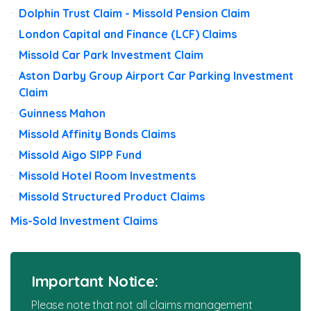
Dolphin Trust Claim - Missold Pension Claim
London Capital and Finance (LCF) Claims
Missold Car Park Investment Claim
Aston Darby Group Airport Car Parking Investment
Claim
Guinness Mahon
Missold Affinity Bonds Claims
Missold Aigo SIPP Fund
Missold Hotel Room Investments
Missold Structured Product Claims
Mis-Sold Investment Claims
Important Notice:
Please note that not all claims management