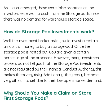
As it later emerged, these were false promises as the
investors received no cash from the Storage pods since
there was no demand for warehouse storage space.
How do Storage Pod Investments work?
Well, the investment broker asks you to invest a certain
amount of money to buy a storage-pod. Once the
storage pod is rented out; you are given a certain
percentage of the proceeds. However, many investment
brokers do not tell you that the Storage Pod investments
are not regulated by the Financial Conduct Authority, this
makes them very risky. Additionally, they easily become
very difficult to sell due to their low open market demand.
Why Should You Make a Claim on Store
First Storage Pods?