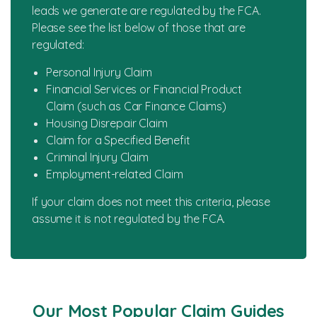
leads we generate are regulated by the FCA.
Please see the list below of those that are
regulated:
Personal Injury Claim
Financial Services or Financial Product
Claim (such as Car Finance Claims)
Housing Disrepair Claim
Claim for a Specified Benefit
Criminal Injury Claim
Employment-related Claim
If your claim does not meet this criteria, please
assume it is not regulated by the FCA.
Our Most Popular Claim Guides