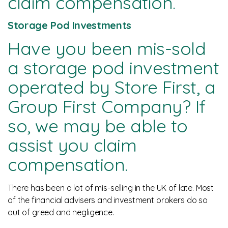
claim compensation.
News
Storage Pod Investments
Have you been mis-sold
a storage pod investment
operated by Store First, a
Group First Company? If
so, we may be able to
assist you claim
compensation.
There has been a lot of mis-selling in the UK of late. Most
of the financial advisers and investment brokers do so
out of greed and negligence.