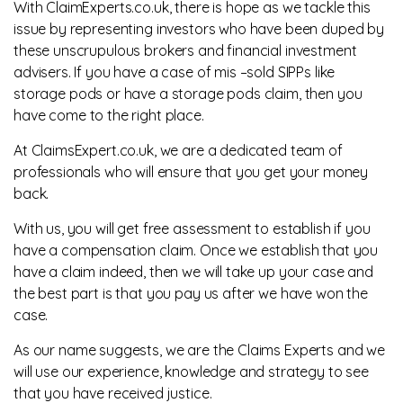
With ClaimExperts.co.uk, there is hope as we tackle this
issue by representing investors who have been duped by
these unscrupulous brokers and financial investment
advisers. If you have a case of mis –sold SIPPs like
storage pods or have a storage pods claim, then you
have come to the right place.
At ClaimsExpert.co.uk, we are a dedicated team of
professionals who will ensure that you get your money
back.
With us, you will get free assessment to establish if you
have a compensation claim. Once we establish that you
have a claim indeed, then we will take up your case and
the best part is that you pay us after we have won the
case.
As our name suggests, we are the Claims Experts and we
will use our experience, knowledge and strategy to see
that you have received justice.