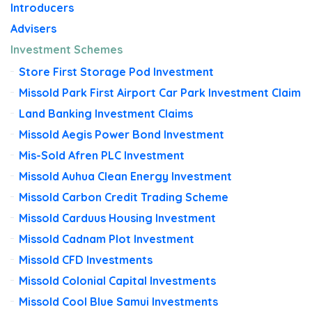
Introducers
Advisers
Investment Schemes
Store First Storage Pod Investment
Missold Park First Airport Car Park Investment Claim
Land Banking Investment Claims
Missold Aegis Power Bond Investment
Mis-Sold Afren PLC Investment
Missold Auhua Clean Energy Investment
Missold Carbon Credit Trading Scheme
Missold Carduus Housing Investment
Missold Cadnam Plot Investment
Missold CFD Investments
Missold Colonial Capital Investments
Missold Cool Blue Samui Investments