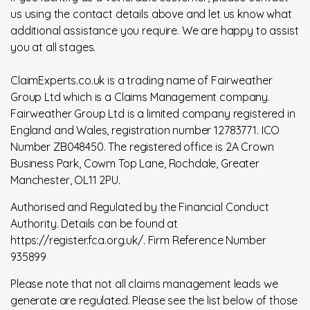
us using the contact details above and let us know what
additional assistance you require. We are happy to assist
you at all stages.
ClaimExperts.co.uk is a trading name of Fairweather
Group Ltd which is a Claims Management company.
Fairweather Group Ltd is a limited company registered in
England and Wales, registration number 12783771. ICO
Number ZB048450. The registered office is 2A Crown
Business Park, Cowm Top Lane, Rochdale, Greater
Manchester, OL11 2PU.
Authorised and Regulated by the Financial Conduct
Authority. Details can be found at
https://register.fca.org.uk/. Firm Reference Number
935899
Please note that not all claims management leads we
generate are regulated. Please see the list below of those