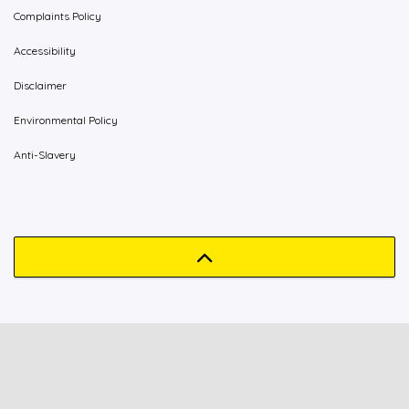
Complaints Policy
Accessibility
Disclaimer
Environmental Policy
Anti-Slavery