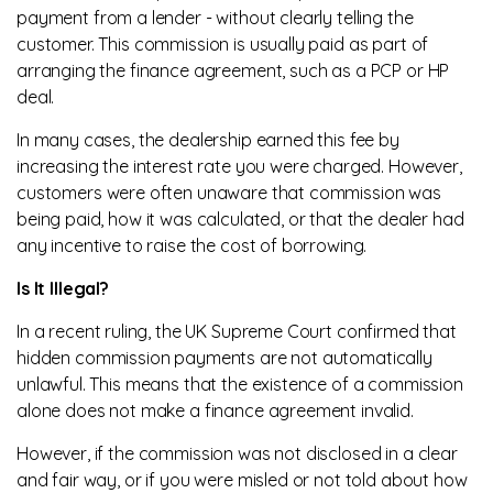
payment from a lender - without clearly telling the
customer. This commission is usually paid as part of
arranging the finance agreement, such as a PCP or HP
deal.
In many cases, the dealership earned this fee by
increasing the interest rate you were charged. However,
customers were often unaware that commission was
being paid, how it was calculated, or that the dealer had
any incentive to raise the cost of borrowing.
Is It Illegal?
In a recent ruling, the UK Supreme Court confirmed that
hidden commission payments are not automatically
unlawful. This means that the existence of a commission
alone does not make a finance agreement invalid.
However, if the commission was not disclosed in a clear
and fair way, or if you were misled or not told about how