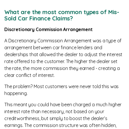
What are the most common types of Mis-
Sold Car Finance Claims?
Discretionary Commission Arrangement
A Discretionary Commission Arrangement was a type of
arrangement between car finance lenders and
dealerships that allowed the dealer to adjust the interest
rate offered to the customer. The higher the dealer set
the rate, the more commission they earned - creating a
clear conflict of interest.
The problem? Most customers were never told this was
happening.
This meant you could have been charged a much higher
interest rate than necessary, not based on your
creditworthiness, but simply to boost the dealer’s
earnings. The commission structure was often hidden,