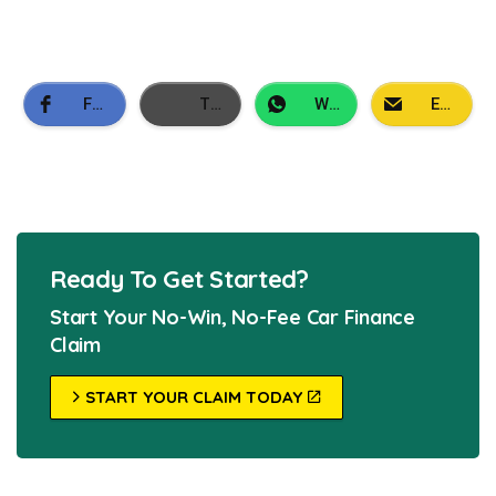
Facebook
Twitter
WhatsApp
Email
Ready To Get Started?
Start Your No-Win, No-Fee Car Finance
Claim
START YOUR CLAIM TODAY