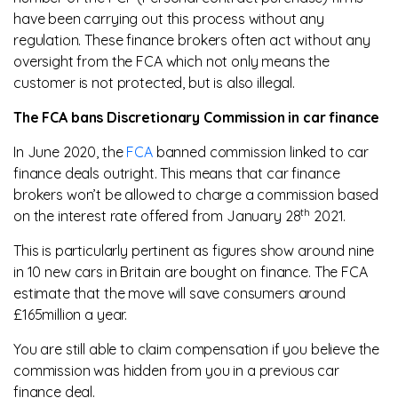
have been carrying out this process without any
regulation. These finance brokers often act without any
oversight from the FCA which not only means the
customer is not protected, but is also illegal.
The FCA bans Discretionary Commission in car finance
In June 2020, the
FCA
banned commission linked to car
finance deals outright. This means that car finance
brokers won’t be allowed to charge a commission based
th
on the interest rate offered from January 28
2021.
This is particularly pertinent as figures show around nine
in 10 new cars in Britain are bought on finance. The FCA
estimate that the move will save consumers around
£165million a year.
You are still able to claim compensation if you believe the
commission was hidden from you in a previous car
finance deal.