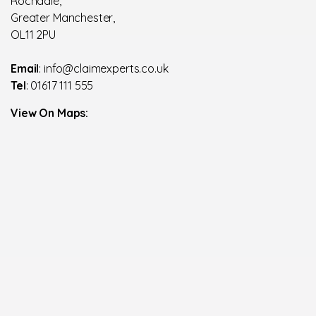
Rochdale,
Greater Manchester,
OL11 2PU
Email
: info@claimexperts.co.uk
Tel
: 01617 111 555
View On Maps: