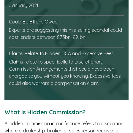
January 2021.
Could Be Billions Owed
Experts are suggesting this mis-selling scandal could
cost lenders between £7.5bn-£9.1bn.
Claims Relate To Hidden DCA and Excessive Fees
Claims relate to specifically to Discretionary
Commission Arrangements that could have been
charged to you without you knowing. Excessive fees
could also warrant a compensation claim.
What is Hidden Commission?
A hidden commission in car finance refers to a situation
where a dealership, broker, or salesperson receives a