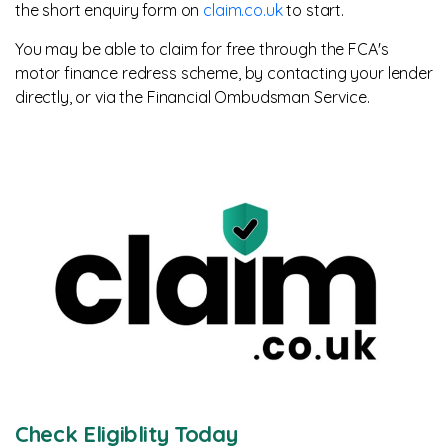
the short enquiry form on
claim.co.uk
to start.
You may be able to claim for free through the FCA's
motor finance redress scheme, by contacting your lender
directly, or via the Financial Ombudsman Service.
Check Eligiblity Today