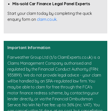
Mis-sold Car Finance Legal Panel Experts
Start your claim today by completing the quick
enquiry form on
claim.co.uk
.
Important Information
Fairweather Group Ltd (t/a ClaimExperts.co.uk) is a
Claims Management Company authorised and
regulated by the Financial Conduct Authority (FRN:
935899). We do not provide legal advice - your claim
will be handled by an SRA-regulated law firm. You
may be able to claim for free through the FCA's
motor finance redress scheme, by contacting your
lender directly, or via the Financial Ombudsman
Service. No Win No Fee fee: up to 36% (inc. VAT). You
can cancel within 14 days at no cost, but cancellation