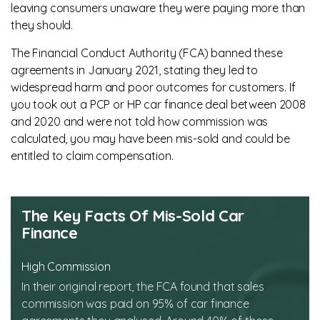
leaving consumers unaware they were paying more than
they should.
The Financial Conduct Authority (FCA) banned these
agreements in January 2021, stating they led to
widespread harm and poor outcomes for customers. If
you took out a PCP or HP car finance deal between 2008
and 2020 and were not told how commission was
calculated, you may have been mis-sold and could be
entitled to claim compensation.
The Key Facts Of Mis-Sold Car
Finance
High Commission
In their original report, the FCA found that sales
commission was paid on 95% of car finance