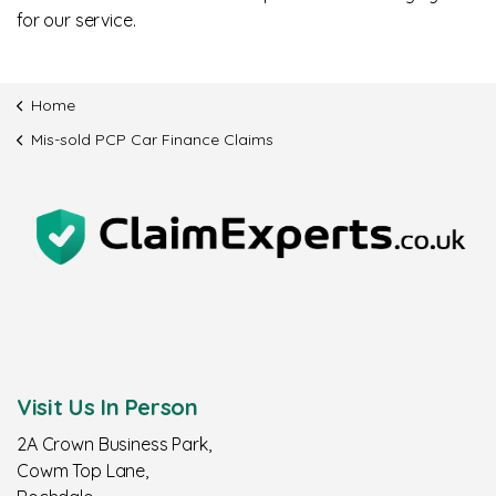
for our service.
Home
Mis-sold PCP Car Finance Claims
Visit Us In Person
2A Crown Business Park,
Cowm Top Lane,