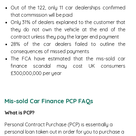
Out of the 122, only 11 car dealerships confirmed
that commission will be paid
Only 31% of dealers explained to the customer that
they do not own the vehicle at the end of the
contract unless they pay the larger end payment
28% of the car dealers failed to outline the
consequences of missed payments
The FCA have estimated that the mis-sold car
finance scandal may cost UK consumers
£300,000,000 per year
Mis-sold Car Finance PCP FAQs
What is PCP?
Personal Contract Purchase (PCP) is essentially a
personal loan taken out in order for you to purchase a