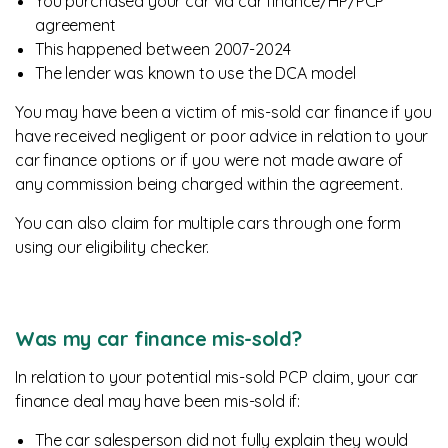
You purchased your car via car finance/HP/PCP
agreement
This happened between 2007-2024
The lender was known to use the DCA model
You may have been a victim of mis-sold car finance if you
have received negligent or poor advice in relation to your
car finance options or if you were not made aware of
any commission being charged within the agreement.
You can also claim for multiple cars through one form
using our eligibility checker.
Was my car finance mis-sold?
In relation to your potential mis-sold PCP claim, your car
finance deal may have been mis-sold if:
The car salesperson did not fully explain they would