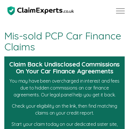
Skip to main content
Mis-sold PCP Car Finance
Claims
Property
Claim Back Undisclosed Commissions
Motoring
On Your Car Finance Agreements
You may have been overcharged in interest and fees
Mis-sold PCP Car Finance Claims
due to hidden commissions on car finance
agreements. Our legal panel help you get it back.
Diesel Emissions Claims
Check your eligibility on the link, then find matching
claims on your credit report.
Negligence
Start your claim today on our dedicated sister site,