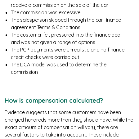
receive a commission on the sale of the car
The commission was excessive
The salesperson skipped through the car finance
agreement Terms & Conditions
The customer felt pressured into the finance deal
and was not given a range of options
The PCP payments were unrealistic and no finance
credit checks were carried out
The DCA model was used to determine the
commission
How is compensation calculated?
Evidence suggests that some customers have been
charged hundreds more than they should have. While the
exact amount of compensation will vary, there are
several factors to take into account. These include: