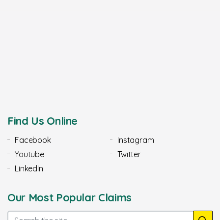
Find Us Online
Facebook
Instagram
Youtube
Twitter
LinkedIn
Our Most Popular Claims