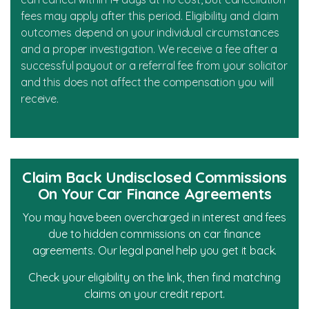
fees may apply after this period. Eligibility and claim
outcomes depend on your individual circumstances
and a proper investigation. We receive a fee after a
successful payout or a referral fee from your solicitor
and this does not affect the compensation you will
receive.
Claim Back Undisclosed Commissions
On Your Car Finance Agreements
You may have been overcharged in interest and fees
due to hidden commissions on car finance
agreements. Our legal panel help you get it back.
Check your eligibility on the link, then find matching
claims on your credit report.