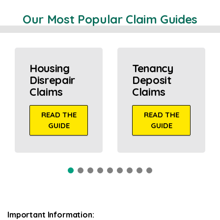
Our Most Popular Claim Guides
Housing
Tenancy
Disrepair
Deposit
Claims
Claims
READ THE
READ THE
GUIDE
GUIDE
Important Information: