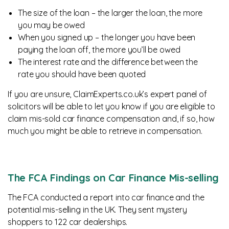
The size of the loan – the larger the loan, the more
you may be owed
When you signed up – the longer you have been
paying the loan off, the more you’ll be owed
The interest rate and the difference between the
rate you should have been quoted
If you are unsure, ClaimExperts.co.uk’s expert panel of
solicitors will be able to let you know if you are eligible to
claim mis-sold car finance compensation and, if so, how
much you might be able to retrieve in compensation.
The FCA Findings on Car Finance Mis-selling
The FCA conducted a report into car finance and the
potential mis-selling in the UK. They sent mystery
shoppers to 122 car dealerships.