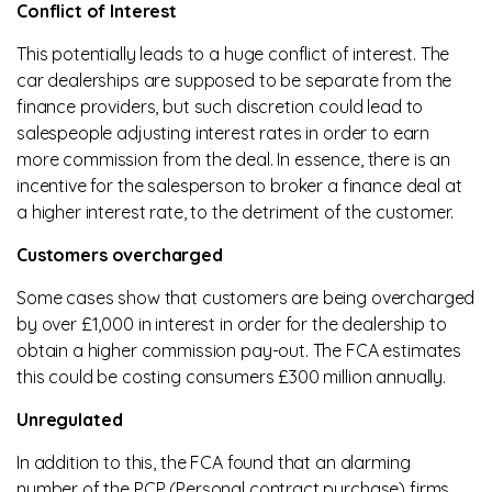
Conflict of Interest
This potentially leads to a huge conflict of interest. The
car dealerships are supposed to be separate from the
finance providers, but such discretion could lead to
salespeople adjusting interest rates in order to earn
more commission from the deal. In essence, there is an
incentive for the salesperson to broker a finance deal at
a higher interest rate, to the detriment of the customer.
Customers overcharged
Some cases show that customers are being overcharged
by over £1,000 in interest in order for the dealership to
obtain a higher commission pay-out. The FCA estimates
this could be costing consumers £300 million annually.
Unregulated
In addition to this, the FCA found that an alarming
number of the PCP (Personal contract purchase) firms