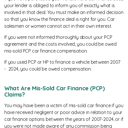
your lender is obliged to inform you of exactly what is
involved in that deal. You must make an informed decision
so that you know the finance deal is right for you. Car
salesmen or women cannot act in their own interest.
If you were not informed thoroughly about your PCP
agreement and the costs involved, you could be owed
mis-sold PCP car finance compensation.
If you used PCP or HP to finance a vehicle between 2007
- 2024, you could be owed compensation.
What Are Mis-Sold Car Finance (PCP)
Claims?
You may have been a victim of mis-sold car finance if you
have received negligent or poor advice in relation to your
car finance options between the years of 2007-2024, or if
you were not made aware of any commission being