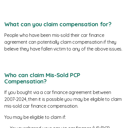
What can you claim compensation for?
People who have been mis-sold their car finance
agreement can potentially claim compensation if they
believe they have fallen victim to any of the above issues.
Who can claim Mis-Sold PCP
Compensation?
If you bought via a car finance agreement between
2007-2024, then it is possible you may be eligible to claim
mis-sold car finance compensation.
You may be eligible to claim if: