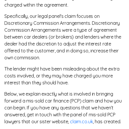
charged within the agreement.
Specifically, our legal panel's claim focuses on
Discretionary Commission Arrangements. Discretionary
Commission Arrangements were a type of agreement
between car dealers (or brokers) and lenders where the
dealer had the discretion to adjust the interest rate
offered to the customer, and in doing so, increase their
own commission.
The lender might have been misleading about the extra
costs involved, or they may have charged you more
interest than they should have.
Below, we explain exactly what is involved in bringing
forward a mis-sold car finance (PCP) claim and how you
can begin. If you have any questions that we haven’t
answered, get in touch with the panel of mis-sold PCP
lawyers that our sister website,
claim.co.uk
, has created.