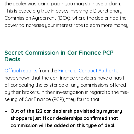
the dealer was being paid - you may still have a claim.
This is especially true in cases involving a Discretionary
Commission Agreement (DCA), where the dealer had the
power to increase your interest rate to earn more money.
Secret Commission in Car Finance PCP
Deals
Official reports
from the
Financial Conduct Authority
have shown that the car finance providers have a habit
of concealing the existence of any commissions offered
by their brokers. In their investigation in regard to the mis-
selling of Car Finance (PCP), they found that:
Out of the 122 car dealerships visited by mystery
shoppers just 11 car dealerships confirmed that
commission will be added on this type of deal.