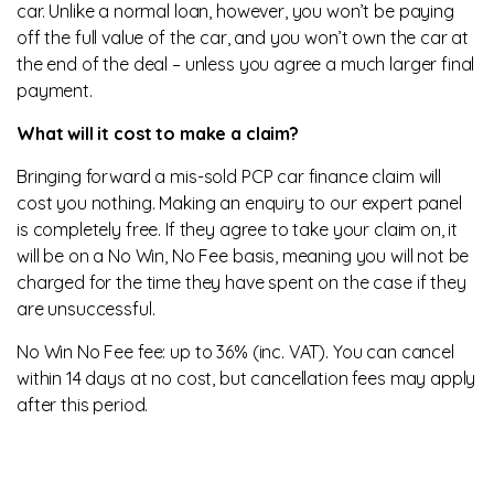
car. Unlike a normal loan, however, you won’t be paying
off the full value of the car, and you won’t own the car at
the end of the deal – unless you agree a much larger final
payment.
What will it cost to make a claim?
Bringing forward a mis-sold PCP car finance claim will
cost you nothing. Making an enquiry to our expert panel
is completely free. If they agree to take your claim on, it
will be on a No Win, No Fee basis, meaning you will not be
charged for the time they have spent on the case if they
are unsuccessful.
No Win No Fee fee: up to 36% (inc. VAT). You can cancel
within 14 days at no cost, but cancellation fees may apply
after this period.