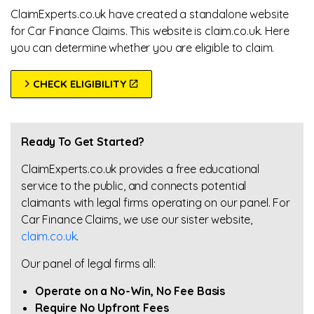
ClaimExperts.co.uk have created a standalone website
for Car Finance Claims. This website is claim.co.uk. Here
you can determine whether you are eligible to claim.
CHECK ELIGIBILITY
Ready To Get Started?
ClaimExperts.co.uk provides a free educational
service to the public, and connects potential
claimants with legal firms operating on our panel. For
Car Finance Claims, we use our sister website,
claim.co.uk
.
Our panel of legal firms all:
Operate on a No-Win, No Fee Basis
Require No Upfront Fees