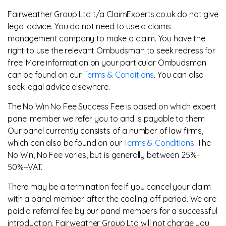
Fairweather Group Ltd t/a ClaimExperts.co.uk do not give
legal advice. You do not need to use a claims
management company to make a claim. You have the
right to use the relevant Ombudsman to seek redress for
free. More information on your particular Ombudsman
can be found on our
Terms & Conditions
. You can also
seek legal advice elsewhere.
The No Win No Fee Success Fee is based on which expert
panel member we refer you to and is payable to them.
Our panel currently consists of a number of law firms,
which can also be found on our
Terms & Conditions
. The
No Win, No Fee varies, but is generally between 25%-
50%+VAT.
There may be a termination fee if you cancel your claim
with a panel member after the cooling-off period. We are
paid a referral fee by our panel members for a successful
introduction. Fairweather Group Ltd will not charge you