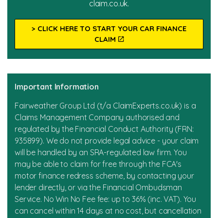
claim.co.uk.
About Us
Our Team
> CLICK HERE TO START YOUR CAR FINANCE
CLAIM
Our Testimonials
News
Important Information
Fairweather Group Ltd (t/a ClaimExperts.co.uk) is a
Claims Management Company authorised and
regulated by the Financial Conduct Authority (FRN:
935899). We do not provide legal advice - your claim
will be handled by an SRA-regulated law firm. You
may be able to claim for free through the FCA's
motor finance redress scheme, by contacting your
lender directly, or via the Financial Ombudsman
Service. No Win No Fee fee: up to 36% (inc. VAT). You
can cancel within 14 days at no cost, but cancellation