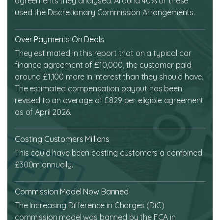
agreements they analysed. Around 40% of these
used the Discretionary Commission Arrangements.
Over Payments On Deals
They estimated in this report that on a typical car
finance agreement of £10,000, the customer paid
around £1,100 more in interest than they should have.
The estimated compensation payout has been
revised to an average of £829 per eligible agreement
as of April 2026.
Costing Customers Millions
This could have been costing customers a combined
£300m annually.
Commission Model Now Banned
The Increasing Difference in Charges (DiC)
commission model was banned by the FCA in