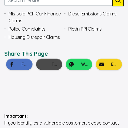
Mis-sold PCP Car Finance
Diesel Emissions Claims
Claims
Police Complaints
Plevin PPI Claims
Housing Disrepair Claims
Share This Page
Important:
If you identify as a vulnerable customer, please contact