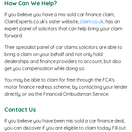
How Can We Help?
If you believe you have a mis-sold car finance claim,
ClaimExperts.co.uk’s sister website,
claim.co.uk
, has an
expert panel of solicitors that can help bring your claim
forward.
Their specialist panel of car claims solicitors are able to
bring a claim on your behalf and not only hold
dealerships and finance providers to account, but also
get you compensation while doing so.
You may be able to claim for free through the FCA's
motor finance redress scheme, by contacting your lender
directly, or via the Financial Ombudsman Service.
Contact Us
If you believe you have been mis-sold a car finance deal,
you can discover if you are eligible to claim today. Fill out