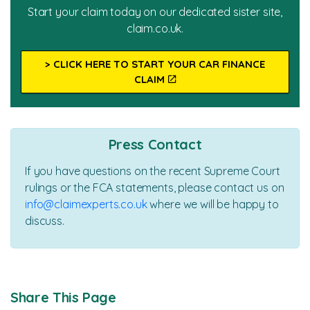
Start your claim today on our dedicated sister site,
claim.co.uk.
> CLICK HERE TO START YOUR CAR FINANCE
CLAIM
Press Contact
If you have questions on the recent Supreme Court
rulings or the FCA statements, please contact us on
info@claimexperts.co.uk
where we will be happy to
discuss.
Share This Page