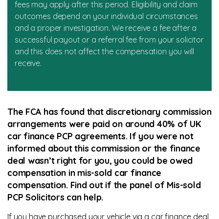
fees may apply after this period. Eligibility and claim
outcomes depend on your individual circumstances
and a proper investigation. We receive a fee after a
successful payout or a referral fee from your solicitor
and this does not affect the compensation you will
receive.
The FCA has found that discretionary commission
arrangements were paid on around 40% of UK
car finance PCP agreements. If you were not
informed about this commission or the finance
deal wasn’t right for you, you could be owed
compensation in mis-sold car finance
compensation. Find out if the panel of Mis-sold
PCP Solicitors can help.
If you have purchased your vehicle via a car finance deal,