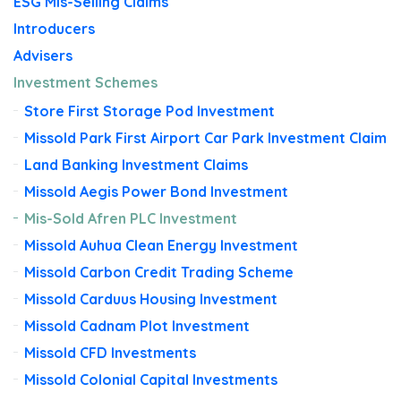
ESG Mis-Selling Claims
Introducers
Advisers
Investment Schemes
Store First Storage Pod Investment
Missold Park First Airport Car Park Investment Claim
Land Banking Investment Claims
Missold Aegis Power Bond Investment
Mis-Sold Afren PLC Investment
Missold Auhua Clean Energy Investment
Missold Carbon Credit Trading Scheme
Missold Carduus Housing Investment
Missold Cadnam Plot Investment
Missold CFD Investments
Missold Colonial Capital Investments