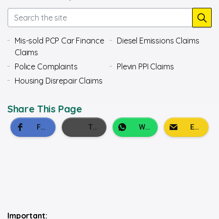
Mis-sold PCP Car Finance
Diesel Emissions Claims
Claims
Police Complaints
Plevin PPI Claims
Housing Disrepair Claims
Share This Page
Important: