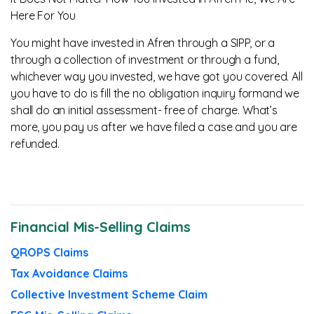
Here For You
You might have invested in Afren through a SIPP, or a
through a collection of investment or through a fund,
whichever way you invested, we have got you covered. All
you have to do is fill the no obligation inquiry formand we
shall do an initial assessment- free of charge. What’s
more, you pay us after we have filed a case and you are
refunded.
Financial Mis-Selling Claims
QROPS Claims
Tax Avoidance Claims
Collective Investment Scheme Claim