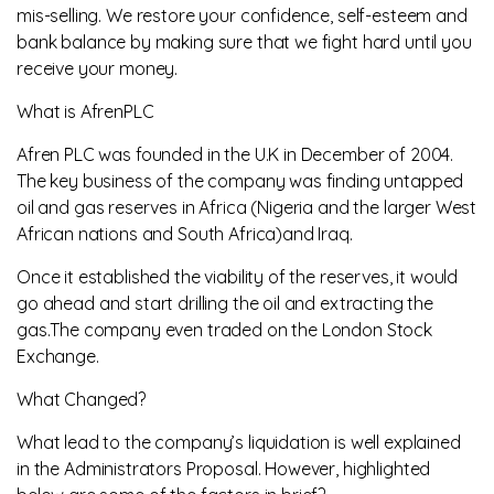
mis-selling. We restore your confidence, self-esteem and
bank balance by making sure that we fight hard until you
receive your money.
What is AfrenPLC
Afren PLC was founded in the U.K in December of 2004.
The key business of the company was finding untapped
oil and gas reserves in Africa (Nigeria and the larger West
African nations and South Africa)and Iraq.
Once it established the viability of the reserves, it would
go ahead and start drilling the oil and extracting the
gas.The company even traded on the London Stock
Exchange.
What Changed?
What lead to the company’s liquidation is well explained
in the Administrators Proposal. However, highlighted