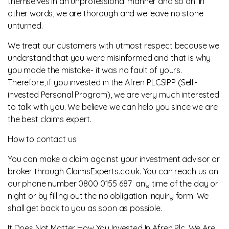
themselves in an unprofessional manner and so on. In
other words, we are thorough and we leave no stone
unturned.
We treat our customers with utmost respect because we
understand that you were misinformed and that is why
you made the mistake- it was no fault of yours.
Therefore, if you invested in the Afren PLCSIPP (Self-
invested Personal Program), we are very much interested
to talk with you. We believe we can help you since we are
the best claims expert.
How to contact us
You can make a claim against your investment advisor or
broker through ClaimsExperts.co.uk. You can reach us on
our phone number 0800 0155 687 any time of the day or
night or by filling out the no obligation inquiry form. We
shall get back to you as soon as possible.
It Does Not Matter How You Invested In Afren Plc, We Are