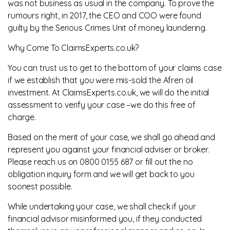
was not business as usual in the company. To prove the
rumours right, in 2017, the CEO and COO were found
guilty by the Serious Crimes Unit of money laundering.
Why Come To ClaimsExperts.co.uk?
You can trust us to get to the bottom of your claims case
if we establish that you were mis-sold the Afren oil
investment. At ClaimsExperts.co.uk, we will do the initial
assessment to verify your case –we do this free of
charge.
Based on the merit of your case, we shall go ahead and
represent you against your financial adviser or broker.
Please reach us on 0800 0155 687 or fill out the no
obligation inquiry form and we will get back to you
soonest possible.
While undertaking your case, we shall check if your
financial advisor misinformed you, if they conducted