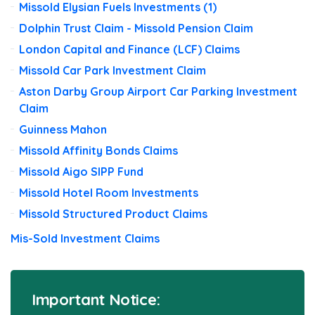
Missold Elysian Fuels Investments (1)
Dolphin Trust Claim - Missold Pension Claim
London Capital and Finance (LCF) Claims
Missold Car Park Investment Claim
Aston Darby Group Airport Car Parking Investment
Claim
Guinness Mahon
Missold Affinity Bonds Claims
Missold Aigo SIPP Fund
Missold Hotel Room Investments
Missold Structured Product Claims
Mis-Sold Investment Claims
Important Notice: