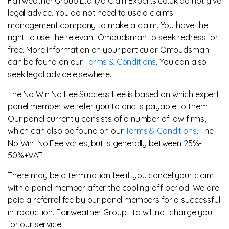
Fairweather Group Ltd t/a ClaimExperts.co.uk do not give
legal advice. You do not need to use a claims
management company to make a claim. You have the
right to use the relevant Ombudsman to seek redress for
free. More information on your particular Ombudsman
can be found on our
Terms & Conditions
. You can also
seek legal advice elsewhere.
The No Win No Fee Success Fee is based on which expert
panel member we refer you to and is payable to them.
Our panel currently consists of a number of law firms,
which can also be found on our
Terms & Conditions
. The
No Win, No Fee varies, but is generally between 25%-
50%+VAT.
There may be a termination fee if you cancel your claim
with a panel member after the cooling-off period. We are
paid a referral fee by our panel members for a successful
introduction. Fairweather Group Ltd will not charge you
for our service.