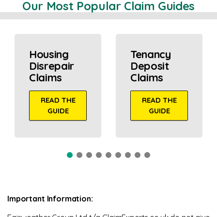
Our Most Popular Claim Guides
Housing
Tenancy
Disrepair
Deposit
Claims
Claims
READ THE
READ THE
GUIDE
GUIDE
Important Information: