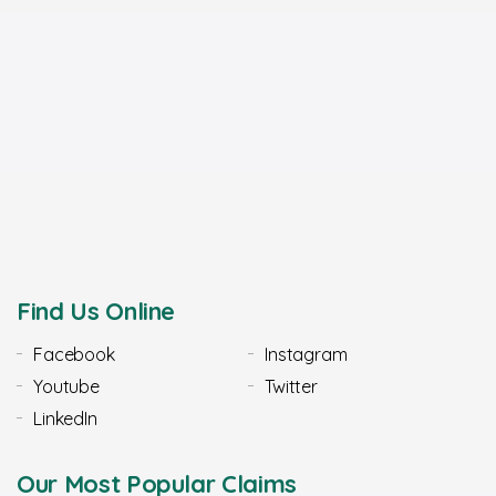
Find Us Online
Facebook
Instagram
Youtube
Twitter
LinkedIn
Our Most Popular Claims