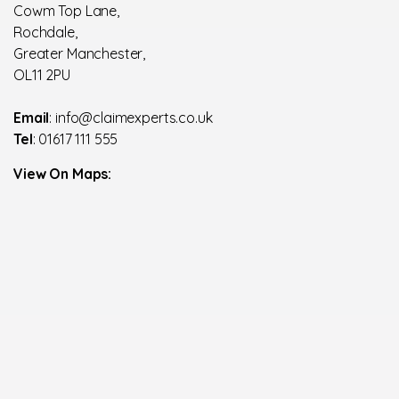
Cowm Top Lane,
Rochdale,
Greater Manchester,
OL11 2PU
Email
: info@claimexperts.co.uk
Tel
: 01617 111 555
View On Maps: