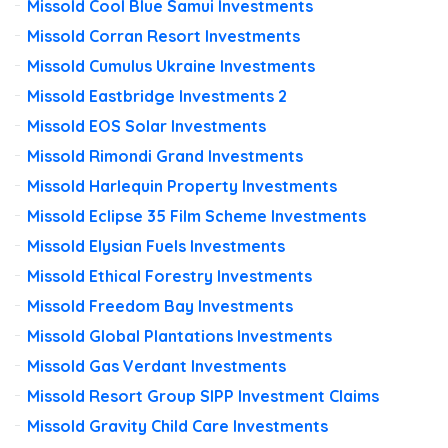
Missold Cool Blue Samui Investments
Missold Corran Resort Investments
Missold Cumulus Ukraine Investments
Missold Eastbridge Investments 2
Missold EOS Solar Investments
Missold Rimondi Grand Investments
Missold Harlequin Property Investments
Missold Eclipse 35 Film Scheme Investments
Missold Elysian Fuels Investments
Missold Ethical Forestry Investments
Missold Freedom Bay Investments
Missold Global Plantations Investments
Missold Gas Verdant Investments
Missold Resort Group SIPP Investment Claims
Missold Gravity Child Care Investments