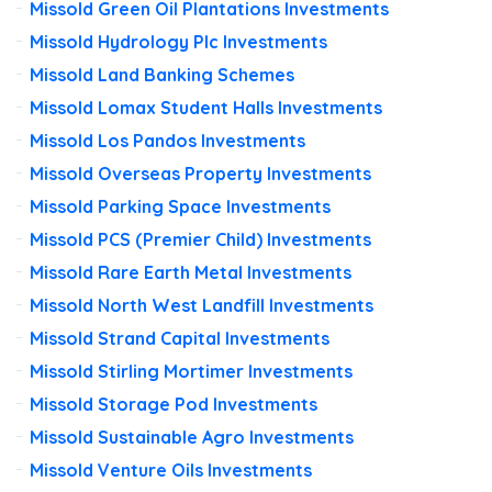
Missold Green Oil Plantations Investments
Missold Hydrology Plc Investments
Missold Land Banking Schemes
Missold Lomax Student Halls Investments
Missold Los Pandos Investments
Missold Overseas Property Investments
Missold Parking Space Investments
Missold PCS (Premier Child) Investments
Missold Rare Earth Metal Investments
Missold North West Landfill Investments
Missold Strand Capital Investments
Missold Stirling Mortimer Investments
Missold Storage Pod Investments
Missold Sustainable Agro Investments
Missold Venture Oils Investments