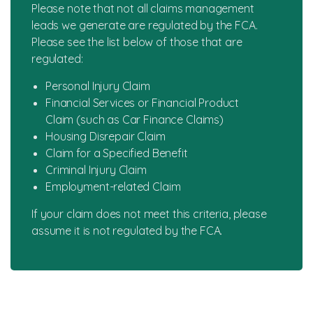
Please note that not all claims management
leads we generate are regulated by the FCA.
Please see the list below of those that are
regulated:
Personal Injury Claim
Financial Services or Financial Product
Claim (such as Car Finance Claims)
Housing Disrepair Claim
Claim for a Specified Benefit
Criminal Injury Claim
Employment-related Claim
If your claim does not meet this criteria, please
assume it is not regulated by the FCA.