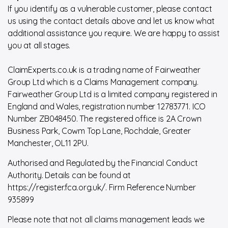
If you identify as a vulnerable customer, please contact
us using the contact details above and let us know what
additional assistance you require. We are happy to assist
you at all stages.
ClaimExperts.co.uk is a trading name of Fairweather
Group Ltd which is a Claims Management company.
Fairweather Group Ltd is a limited company registered in
England and Wales, registration number 12783771. ICO
Number ZB048450. The registered office is 2A Crown
Business Park, Cowm Top Lane, Rochdale, Greater
Manchester, OL11 2PU.
Authorised and Regulated by the Financial Conduct
Authority. Details can be found at
https://register.fca.org.uk/. Firm Reference Number
935899
Please note that not all claims management leads we