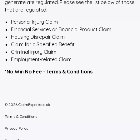
generate are regulated. Please see the list below of those
that are regulated:
Personal Injury Claim
Financial Services or Financial Product Claim
Housing Disrepair Claim
Claim for a Specified Benefit
Criminal Injury Claim
Employment-related Claim
*No Win No Fee -
Terms & Conditions
© 2026 ClaimExperts.co.uk
Terms & Conditions
Privacy Policy