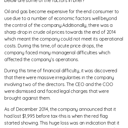
below are some of the factors in brief?
Oil and gas become expensive for the end consumer to
use due to a number of economic factors well beyond
the control of the company.Additionally, there was a
sharp drop in crude oil prices towards the end of 2014
which meant the company could not meet its operational
costs. During this time, of acute price drops, the
company faced many managerial difficulties which
affected the company’s operations.
During this time of financial difficulty, it was discovered
that there were massive irregularities in the company
involving two of the directors. The CEO and the COO
were dismissed and faced legal charges that were
brought against them.
As of December 2014, the company announced that it
had lost $1,995 before tax-this is when the red flag
started showing. This huge loss was an indication that it