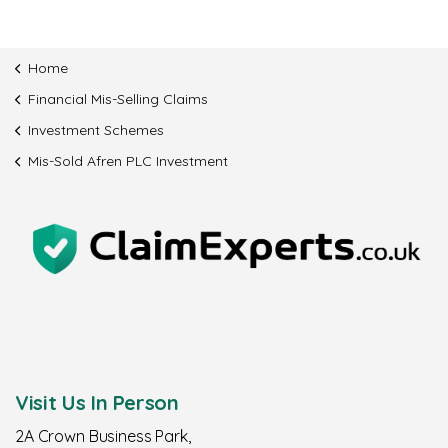
Home
Financial Mis-Selling Claims
Investment Schemes
Mis-Sold Afren PLC Investment
Visit Us In Person
2A Crown Business Park,