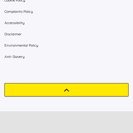
Cookie Policy
Complaints Policy
Accessibility
Disclaimer
Environmental Policy
Anti-Slavery