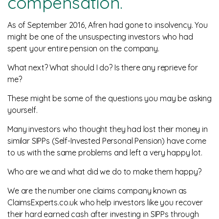
compensation.
News
As of September 2016, Afren had gone to insolvency. You
might be one of the unsuspecting investors who had
spent your entire pension on the company.
What next? What should I do? Is there any reprieve for
me?
These might be some of the questions you may be asking
yourself.
Many investors who thought they had lost their money in
similar SIPPs (Self-Invested Personal Pension) have come
to us with the same problems and left a very happy lot.
Who are we and what did we do to make them happy?
We are the number one claims company known as
ClaimsExperts.co.uk who help investors like you recover
their hard earned cash after investing in SIPPs through