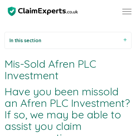
Skip to main content
In this section
Property
Mis-Sold Afren PLC
Motoring
Investment
Negligence
Have you been missold
an Afren PLC Investment?
About Us
If so, we may be able to
Our Team
assist you claim
Our Testimonials