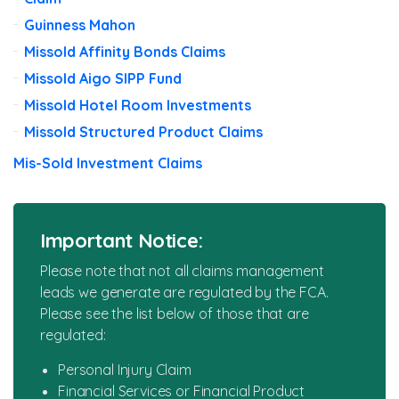
Guinness Mahon
Missold Affinity Bonds Claims
Missold Aigo SIPP Fund
Missold Hotel Room Investments
Missold Structured Product Claims
Mis-Sold Investment Claims
Important Notice:
Please note that not all claims management
leads we generate are regulated by the FCA.
Please see the list below of those that are
regulated:
Personal Injury Claim
Financial Services or Financial Product