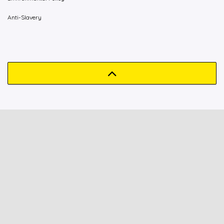
Anti-Slavery