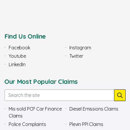
Find Us Online
Facebook
Instagram
Youtube
Twitter
LinkedIn
Our Most Popular Claims
Mis-sold PCP Car Finance
Diesel Emissions Claims
Claims
Police Complaints
Plevin PPI Claims