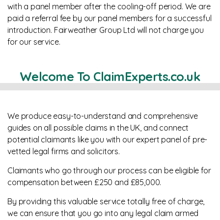
with a panel member after the cooling-off period. We are
paid a referral fee by our panel members for a successful
introduction. Fairweather Group Ltd will not charge you
for our service.
Welcome To ClaimExperts.co.uk
We produce easy-to-understand and comprehensive
guides on all possible claims in the UK, and connect
potential claimants like you with our expert panel of pre-
vetted legal firms and solicitors.
Claimants who go through our process can be eligible for
compensation between £250 and £85,000.
By providing this valuable service totally free of charge,
we can ensure that you go into any legal claim armed