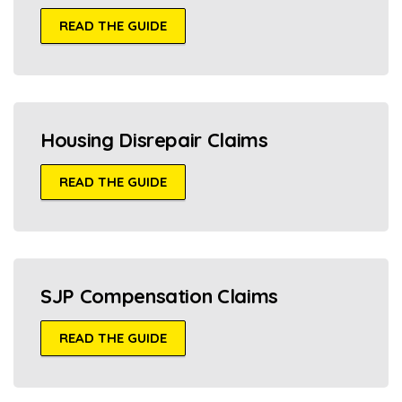
READ THE GUIDE
Housing Disrepair Claims
READ THE GUIDE
SJP Compensation Claims
READ THE GUIDE