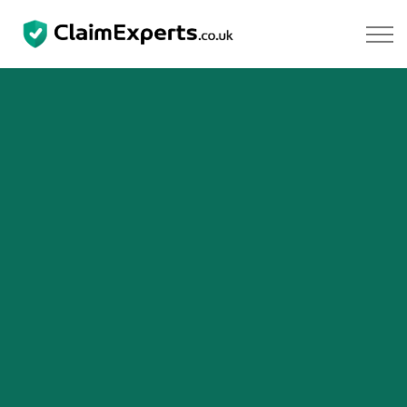
Skip to main content
Property
Motoring
Negligence
About Us
Our Team
Our Testimonials