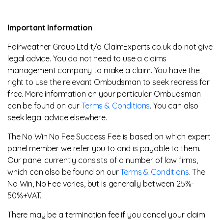
Important Information
Fairweather Group Ltd t/a ClaimExperts.co.uk do not give
legal advice. You do not need to use a claims
management company to make a claim. You have the
right to use the relevant Ombudsman to seek redress for
free. More information on your particular Ombudsman
can be found on our
Terms & Conditions
. You can also
seek legal advice elsewhere.
The No Win No Fee Success Fee is based on which expert
panel member we refer you to and is payable to them.
Our panel currently consists of a number of law firms,
which can also be found on our
Terms & Conditions
. The
No Win, No Fee varies, but is generally between 25%-
50%+VAT.
There may be a termination fee if you cancel your claim