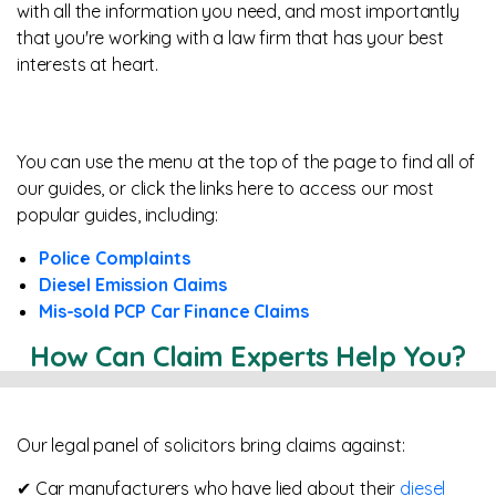
with all the information you need, and most importantly
that you're working with a law firm that has your best
interests at heart.
You can use the menu at the top of the page to find all of
our guides, or click the links here to access our most
popular guides, including:
Police Complaints
Diesel Emission Claims
Mis-sold PCP Car Finance Claims
How Can Claim Experts Help You?
Our legal panel of solicitors bring claims against:
✔ Car manufacturers who have lied about their
diesel