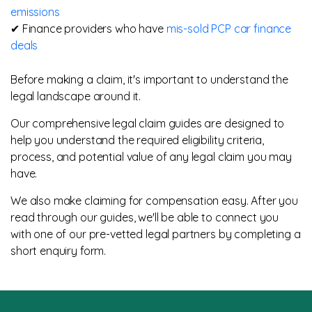
emissions
✔ Finance providers who have
mis-sold PCP car finance
deals
Before making a claim, it's important to understand the
legal landscape around it.
Our comprehensive legal claim guides are designed to
help you understand the required eligibility criteria,
process, and potential value of any legal claim you may
have.
We also make claiming for compensation easy. After you
read through our guides, we'll be able to connect you
with one of our pre-vetted legal partners by completing a
short enquiry form.