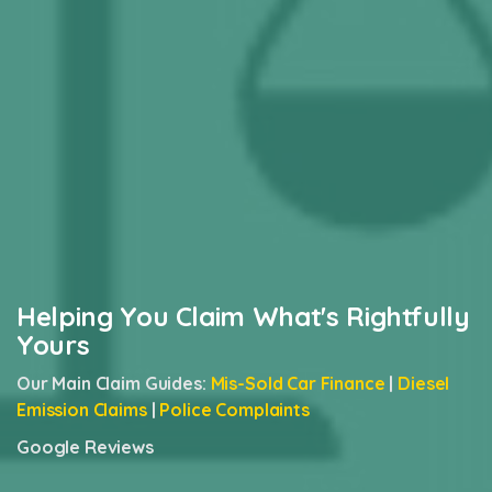
Helping You Claim What's Rightfully
Yours
Our Main Claim Guides:
Mis-Sold Car Finance
|
Diesel
Emission Claims
|
Police Complaints
Google Reviews