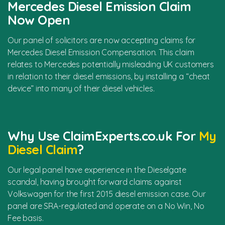
Mercedes Diesel Emission Claim
Now Open
Our panel of solicitors are now accepting claims for
Mercedes Diesel Emission Compensation. This claim
relates to Mercedes potentially misleading UK customers
in relation to their diesel emissions, by installing a “cheat
device” into many of their diesel vehicles.
Why Use ClaimExperts.co.uk For
My
Diesel Claim
?
Our legal panel have experience in the Dieselgate
scandal, having brought forward claims against
Volkswagen for the first 2015 diesel emission case. Our
panel are SRA-regulated and operate on a No Win, No
Fee basis.