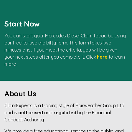
Start Now
You can start your Mercedes Diesel Claim today by using
our free-to-use eligibility form. This form takes two
minutes and, if you meet the criteria, you will be given
your next steps after you complete it. Click
here
to learn
more.
About Us
ClaimExperts is a trading style of Fairweather Group Ltd
and is
authorised
and
regulated
by the Financial
Conduct Authority.
We provide a free educational service to the public, and