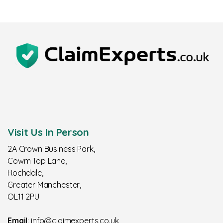
Visit Us In Person
2A Crown Business Park,
Cowm Top Lane,
Rochdale,
Greater Manchester,
OL11 2PU
Email
: info@claimexperts.co.uk