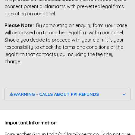
connect potential claimants with pre-vetted legal firms
operating on our panel.
Please Note:
By completing an enquiry form, your case
will be passed on to another legal firm within our panel.
Should you decide to proceed with your claim it is your
responsibility to check the terms and conditions of the
legal firm that contacts you, including the fee they
charge.
⚠️WARNING - CALLS ABOUT PPI REFUNDS
Important Information
Fairweather Group Ltd t/a ClaimExperts.co.uk do not give