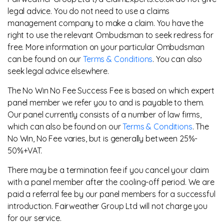
legal advice. You do not need to use a claims
management company to make a claim. You have the
right to use the relevant Ombudsman to seek redress for
free. More information on your particular Ombudsman
can be found on our
Terms & Conditions
. You can also
seek legal advice elsewhere.
The No Win No Fee Success Fee is based on which expert
panel member we refer you to and is payable to them.
Our panel currently consists of a number of law firms,
which can also be found on our
Terms & Conditions
. The
No Win, No Fee varies, but is generally between 25%-
50%+VAT.
There may be a termination fee if you cancel your claim
with a panel member after the cooling-off period. We are
paid a referral fee by our panel members for a successful
introduction. Fairweather Group Ltd will not charge you
for our service.