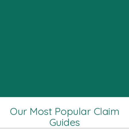
Our Most Popular Claim
Guides