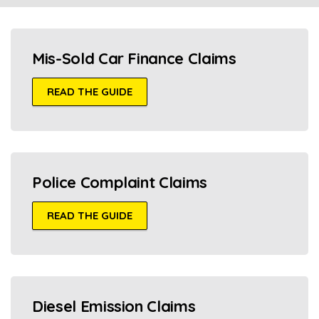
Mis-Sold Car Finance Claims
READ THE GUIDE
Police Complaint Claims
READ THE GUIDE
Diesel Emission Claims