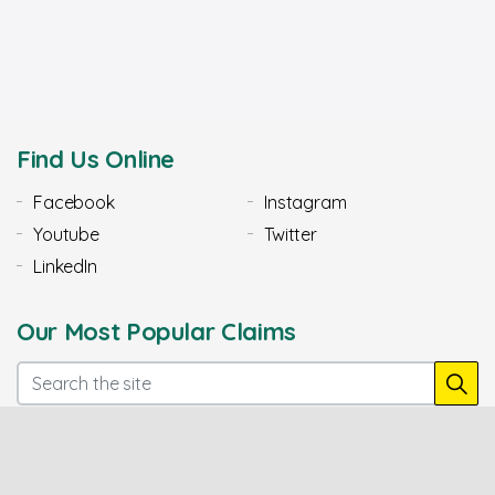
Find Us Online
Facebook
Instagram
Youtube
Twitter
LinkedIn
Our Most Popular Claims
Mis-sold PCP Car Finance
Diesel Emissions Claims
Claims
Police Complaints
Plevin PPI Claims