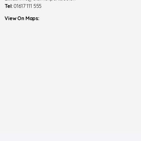
Tel
: 01617 111 555
View On Maps: