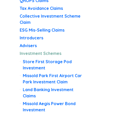
QROPS Claims
Tax Avoidance Claims
Collective Investment Scheme
Claim
ESG Mis-Selling Claims
Introducers
Advisers
Investment Schemes
Store First Storage Pod
Investment
Missold Park First Airport Car
Park Investment Claim
Land Banking Investment
Claims
Missold Aegis Power Bond
Investment