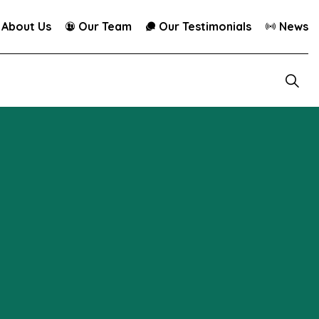
About Us
Our Team
Our Testimonials
News