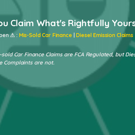
ou Claim What's Rightfully Your
pen ⚠ :
Mis-Sold Car Finance
|
Diesel Emission Claims
-sold Car Finance Claims are FCA Regulated, but Die
e Complaints are not.