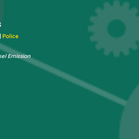
s
|
Police
sel Emission