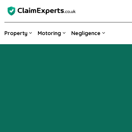
Property
Motoring
Negligence