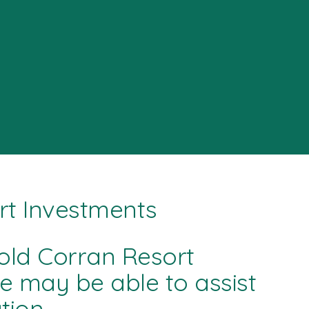
rt Investments
old Corran Resort
we may be able to assist
ion.