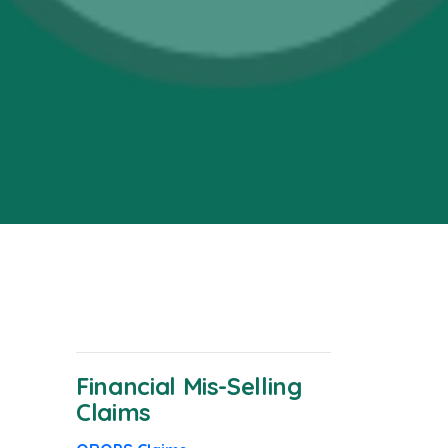
Financial Mis-Selling
Claims