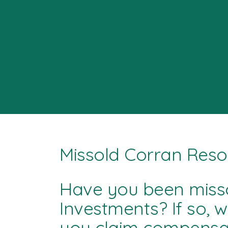
Missold Corran Reso
Have you been miss
Investments? If so, 
you claim compensat