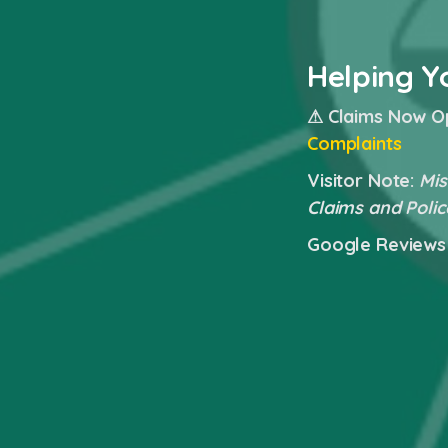
Helping Y
⚠ Claims Now O
Complaints
Visitor Note:
Mis
Claims and Polic
Google Reviews