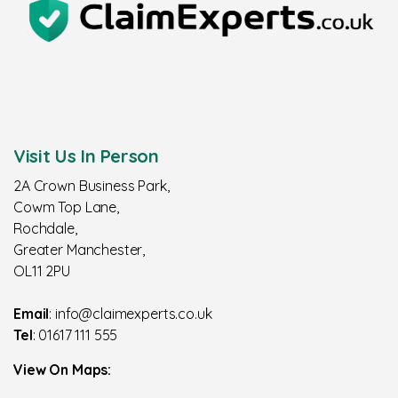
Visit Us In Person
2A Crown Business Park,
Cowm Top Lane,
Rochdale,
Greater Manchester,
OL11 2PU
Email
: info@claimexperts.co.uk
Tel
: 01617 111 555
View On Maps: