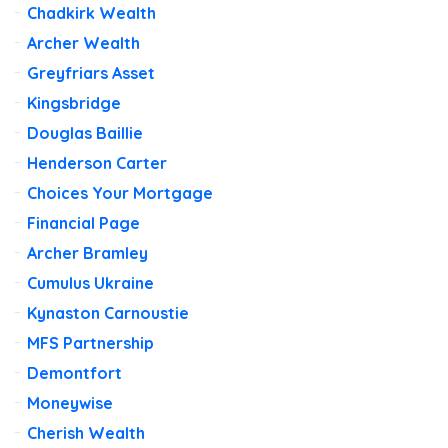
Chadkirk Wealth
Archer Wealth
Greyfriars Asset
Kingsbridge
Douglas Baillie
Henderson Carter
Choices Your Mortgage
Financial Page
Archer Bramley
Cumulus Ukraine
Kynaston Carnoustie
MFS Partnership
Demontfort
Moneywise
Cherish Wealth