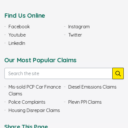
Find Us Online
Facebook
Instagram
Youtube
Twitter
LinkedIn
Our Most Popular Claims
Mis-sold PCP Car Finance
Diesel Emissions Claims
Claims
Police Complaints
Plevin PPI Claims
Housing Disrepair Claims
Share This Page