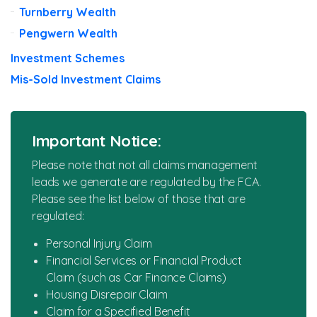
Turnberry Wealth
Pengwern Wealth
Investment Schemes
Mis-Sold Investment Claims
Important Notice:
Please note that not all claims management
leads we generate are regulated by the FCA.
Please see the list below of those that are
regulated:
Personal Injury Claim
Financial Services or Financial Product
Claim (such as Car Finance Claims)
Housing Disrepair Claim
Claim for a Specified Benefit