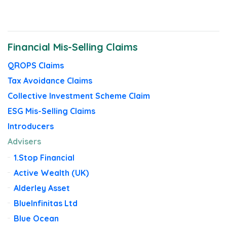
News
Financial Mis-Selling Claims
QROPS Claims
Tax Avoidance Claims
Collective Investment Scheme Claim
ESG Mis-Selling Claims
Introducers
Advisers
1.Stop Financial
Active Wealth (UK)
Alderley Asset
BlueInfinitas Ltd
Blue Ocean