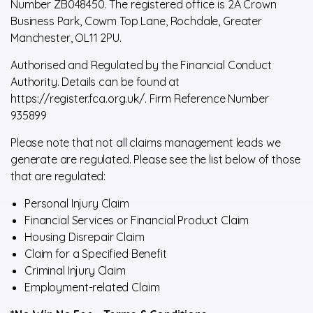
Number ZB048450. The registered office is 2A Crown
Business Park, Cowm Top Lane, Rochdale, Greater
Manchester, OL11 2PU.
Authorised and Regulated by the Financial Conduct
Authority. Details can be found at
https://register.fca.org.uk/. Firm Reference Number
935899
Please note that not all claims management leads we
generate are regulated. Please see the list below of those
that are regulated:
Personal Injury Claim
Financial Services or Financial Product Claim
Housing Disrepair Claim
Claim for a Specified Benefit
Criminal Injury Claim
Employment-related Claim