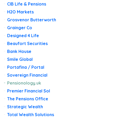
CIB Life & Pensions
H2O Markets
Grosvenor Butterworth
Grainger Co
Designed 4 Life
Beaufort Securities
Bank House
Smile Global
Portafina / Portal
Sovereign Financial
Pensionology.uk
Premier Financial Sol
The Pensions Office
Strategic Wealth
Total Wealth Solutions