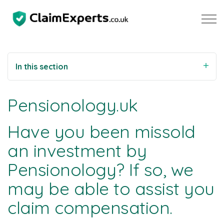
Skip to main content
In this section
Property
Pensionology.uk
Motoring
Have you been missold
Negligence
an investment by
Pensionology? If so, we
About Us
may be able to assist you
Our Team
claim compensation.
Our Testimonials