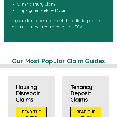
Criminal Injury Claim
Employment-related Claim
If your claim does not meet this criteria, please
assume it is not regulated by the FCA.
Our Most Popular Claim Guides
Housing
Tenancy
Disrepair
Deposit
Claims
Claims
READ THE
READ THE