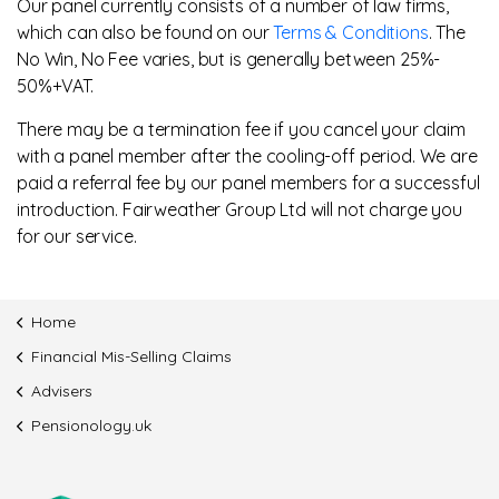
Our panel currently consists of a number of law firms,
which can also be found on our
Terms & Conditions
. The
No Win, No Fee varies, but is generally between 25%-
50%+VAT.
There may be a termination fee if you cancel your claim
with a panel member after the cooling-off period. We are
paid a referral fee by our panel members for a successful
introduction. Fairweather Group Ltd will not charge you
for our service.
Home
Financial Mis-Selling Claims
Advisers
Pensionology.uk