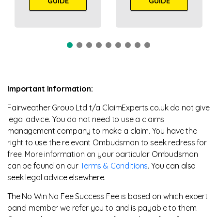
GUIDE
GUIDE
Important Information:
Fairweather Group Ltd t/a ClaimExperts.co.uk do not give
legal advice. You do not need to use a claims
management company to make a claim. You have the
right to use the relevant Ombudsman to seek redress for
free. More information on your particular Ombudsman
can be found on our
Terms & Conditions
. You can also
seek legal advice elsewhere.
The No Win No Fee Success Fee is based on which expert
panel member we refer you to and is payable to them.