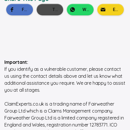
Important:
If you identify as a vulnerable customer, please contact
us using the contact details above and let us know what
additional assistance you require. We are happy to assist
you at all stages.
ClaimExperts.co.uk is a trading name of Fairweather
Group Ltd which is a Claims Management company.
Fairweather Group Ltd is a limited company registered in
England and Wales, registration number 12783771. ICO