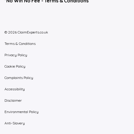
*No Win No Fee -
Terms & Conditions
© 2026 ClaimExperts.co.uk
Terms & Conditions
Privacy Policy
Cookie Policy
Complaints Policy
Accessibility
Disclaimer
Environmental Policy
Anti-Slavery