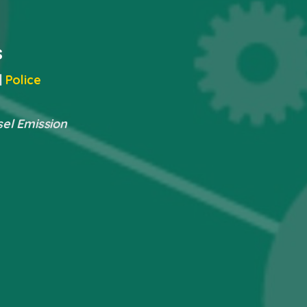
s
|
Police
sel Emission