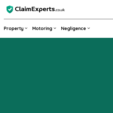
Property
Motoring
Negligence