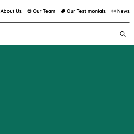
About Us
Our Team
Our Testimonials
News