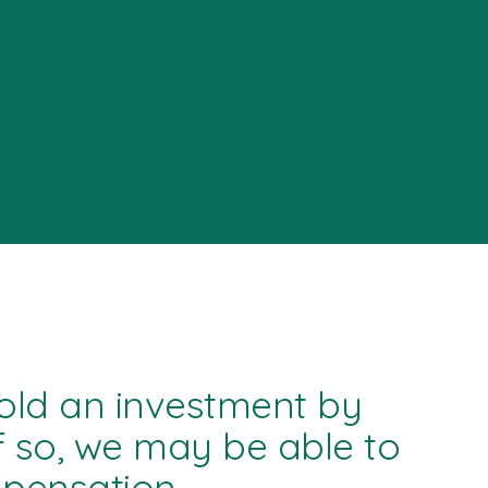
old an investment by
f so, we may be able to
mpensation.