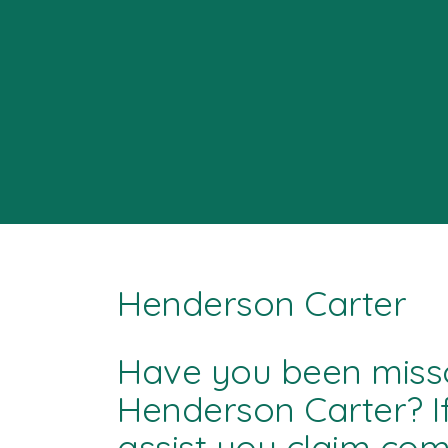
Henderson Carter
Have you been miss
Henderson Carter? I
assist you claim co