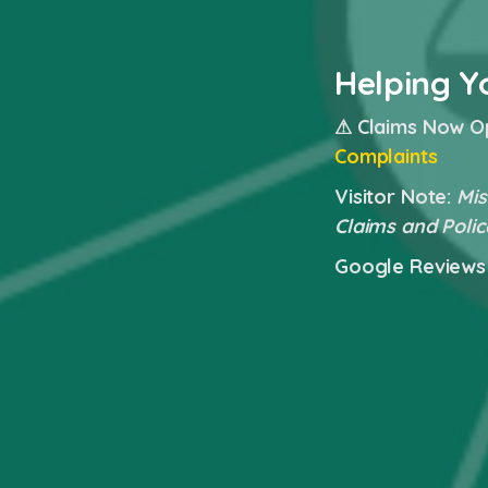
Helping Y
⚠ Claims Now O
Complaints
Visitor Note:
Mis
Claims and Polic
Google Reviews