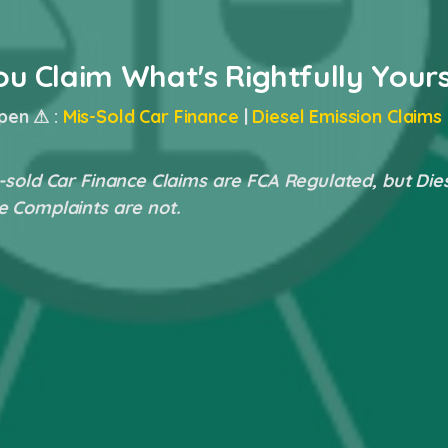
ou Claim What's Rightfully Your
pen ⚠ :
Mis-Sold Car Finance
|
Diesel Emission Claims
-sold Car Finance Claims are FCA Regulated, but Die
e Complaints are not.