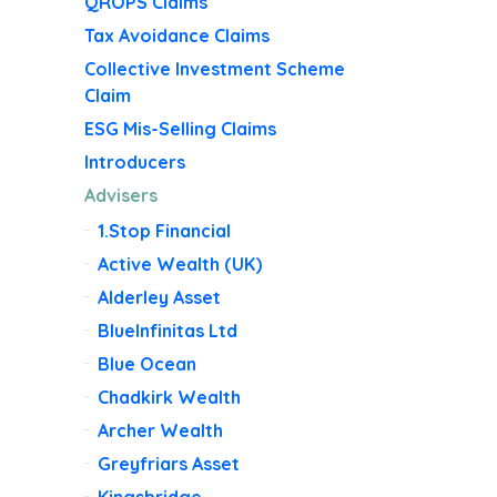
QROPS Claims
Tax Avoidance Claims
Collective Investment Scheme
Claim
ESG Mis-Selling Claims
Introducers
Advisers
1.Stop Financial
Active Wealth (UK)
Alderley Asset
BlueInfinitas Ltd
Blue Ocean
Chadkirk Wealth
Archer Wealth
Greyfriars Asset