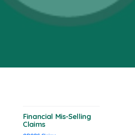
Financial Mis-Selling
Claims