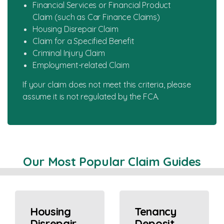
Financial Services or Financial Product
Claim (such as Car Finance Claims)
Housing Disrepair Claim
Claim for a Specified Benefit
Criminal Injury Claim
Employment-related Claim
If your claim does not meet this criteria, please
assume it is not regulated by the FCA.
Our Most Popular Claim Guides
Housing
Tenancy
Disrepair
Deposit