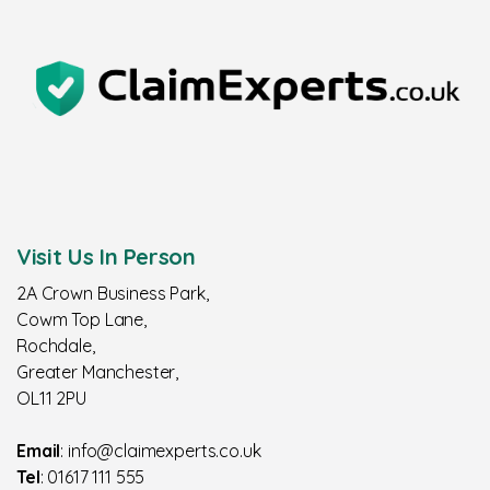
Visit Us In Person
2A Crown Business Park,
Cowm Top Lane,
Rochdale,
Greater Manchester,
OL11 2PU
Email
: info@claimexperts.co.uk
Tel
: 01617 111 555