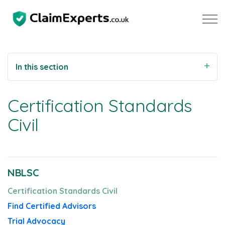
Skip to main content
In this section
Property
Certification Standards
Motoring
Civil
Negligence
NBLSC
About Us
Certification Standards Civil
Our Team
Find Certified Advisors
Our Testimonials
Trial Advocacy