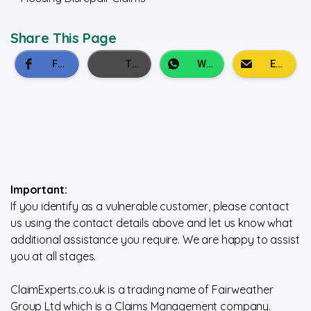
Share This Page
Important:
If you identify as a vulnerable customer, please contact
us using the contact details above and let us know what
additional assistance you require. We are happy to assist
you at all stages.
ClaimExperts.co.uk is a trading name of Fairweather
Group Ltd which is a Claims Management company.