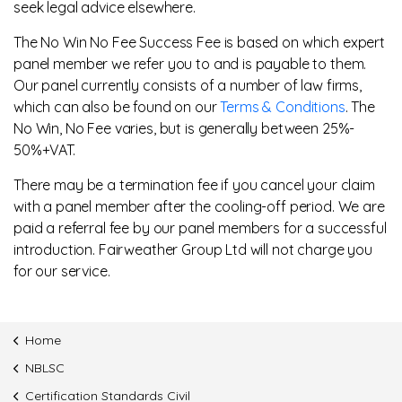
seek legal advice elsewhere.
The No Win No Fee Success Fee is based on which expert
panel member we refer you to and is payable to them.
Our panel currently consists of a number of law firms,
which can also be found on our
Terms & Conditions
. The
No Win, No Fee varies, but is generally between 25%-
50%+VAT.
There may be a termination fee if you cancel your claim
with a panel member after the cooling-off period. We are
paid a referral fee by our panel members for a successful
introduction. Fairweather Group Ltd will not charge you
for our service.
Home
NBLSC
Certification Standards Civil