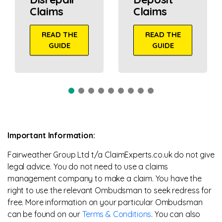
Claims
Claims
READ THE
READ THE
GUIDE
GUIDE
Important Information:
Fairweather Group Ltd t/a ClaimExperts.co.uk do not give
legal advice. You do not need to use a claims
management company to make a claim. You have the
right to use the relevant Ombudsman to seek redress for
free. More information on your particular Ombudsman
can be found on our
Terms & Conditions
. You can also