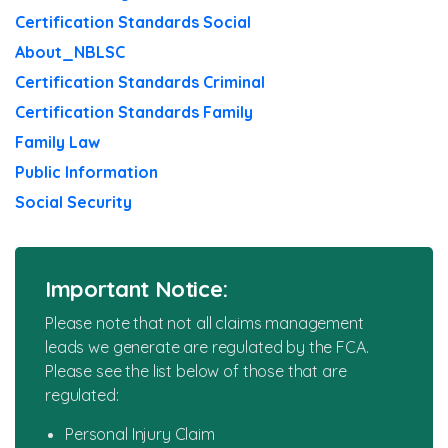
Certification Standards Social
News
About_NBLSC
Certification Standards Criminal
Certification Standards Family
Family Law
Public Information
Social Security
Important Notice:
Please note that not all claims management
leads we generate are regulated by the FCA.
Please see the list below of those that are
regulated:
Personal Injury Claim