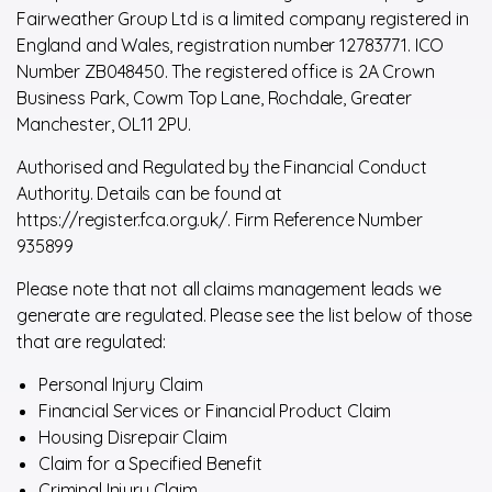
Fairweather Group Ltd is a limited company registered in
England and Wales, registration number 12783771. ICO
Number ZB048450. The registered office is 2A Crown
Business Park, Cowm Top Lane, Rochdale, Greater
Manchester, OL11 2PU.
Authorised and Regulated by the Financial Conduct
Authority. Details can be found at
https://register.fca.org.uk/. Firm Reference Number
935899
Please note that not all claims management leads we
generate are regulated. Please see the list below of those
that are regulated:
Personal Injury Claim
Financial Services or Financial Product Claim
Housing Disrepair Claim
Claim for a Specified Benefit
Criminal Injury Claim