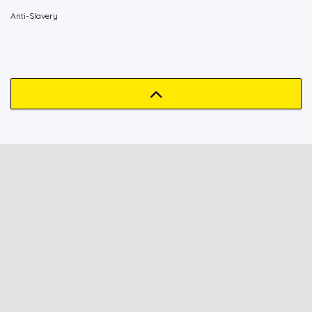
Anti-Slavery