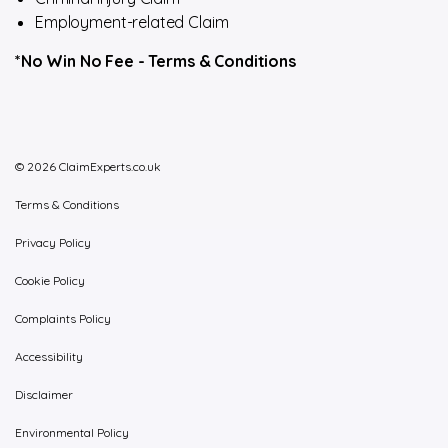
Employment-related Claim
*No Win No Fee -
Terms & Conditions
© 2026 ClaimExperts.co.uk
Terms & Conditions
Privacy Policy
Cookie Policy
Complaints Policy
Accessibility
Disclaimer
Environmental Policy