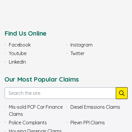
Find Us Online
Facebook
Instagram
Youtube
Twitter
LinkedIn
Our Most Popular Claims
Mis-sold PCP Car Finance
Diesel Emissions Claims
Claims
Police Complaints
Plevin PPI Claims
Housing Disrepair Claims