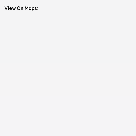
View On Maps: