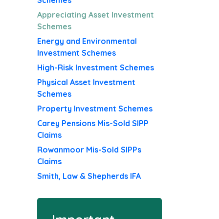
Schemes
Appreciating Asset Investment
Schemes
Energy and Environmental
Investment Schemes
High-Risk Investment Schemes
Physical Asset Investment
Schemes
Property Investment Schemes
Carey Pensions Mis-Sold SIPP
Claims
Rowanmoor Mis-Sold SIPPs
Claims
Smith, Law & Shepherds IFA