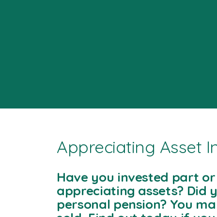
Appreciating Asset 
Have you invested part or 
appreciating assets? Did y
personal pension? You ma