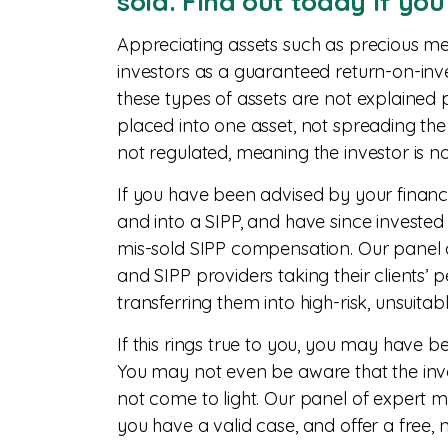
sold. Find out today if yo
Appreciating assets such as precious me
investors as a guaranteed return-on-inve
these types of assets are not explained 
placed into one asset, not spreading the r
not regulated, meaning the investor is n
If you have been advised by your financi
and into a SIPP, and have since invested
mis-sold SIPP compensation. Our panel of
and SIPP providers taking their clients’ 
transferring them into high-risk, unsuitab
If this rings true to you, you may have 
You may not even be aware that the inve
not come to light. Our panel of expert m
you have a valid case, and offer a free, 