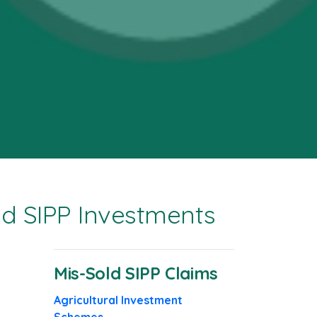
ld SIPP Investments
Mis-Sold SIPP Claims
Agricultural Investment