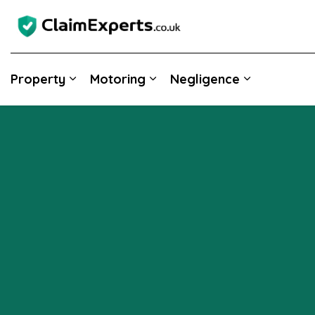
Property
Motoring
Negligence