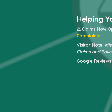
Helping Y
⚠ Claims Now O
Complaints
Visitor Note:
Mis
Claims and Polic
Google Reviews