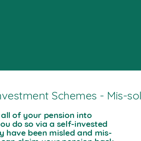
Investment Schemes - Mis-so
all of your pension into
ou do so via a self-invested
y have been misled and mis-