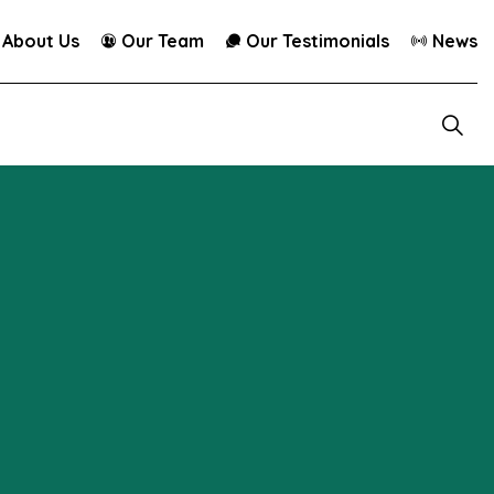
About Us
Our Team
Our Testimonials
News