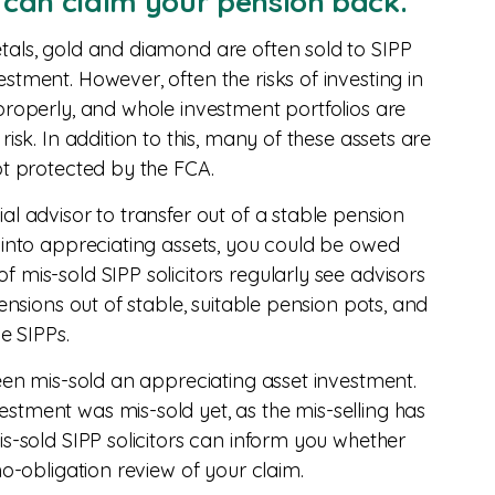
u can claim your pension back.
tals, gold and diamond are often sold to SIPP
stment. However, often the risks of investing in
properly, and whole investment portfolios are
isk. In addition to this, many of these assets are
ot protected by the FCA.
al advisor to transfer out of a stable pension
 into appreciating assets, you could be owed
 mis-sold SIPP solicitors regularly see advisors
pensions out of stable, suitable pension pots, and
le SIPPs.
been mis-sold an appreciating asset investment.
stment was mis-sold yet, as the mis-selling has
is-sold SIPP solicitors can inform you whether
no-obligation review of your claim.