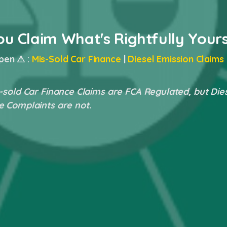
ou Claim What's Rightfully Your
pen ⚠ :
Mis-Sold Car Finance
|
Diesel Emission Claims
-sold Car Finance Claims are FCA Regulated, but Die
e Complaints are not.