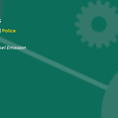
s
|
Police
sel Emission