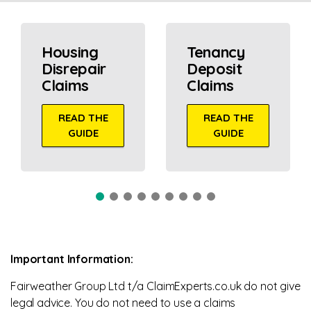
Housing
Tenancy
Disrepair
Deposit
Claims
Claims
READ THE
READ THE
GUIDE
GUIDE
Important Information:
Fairweather Group Ltd t/a ClaimExperts.co.uk do not give
legal advice. You do not need to use a claims