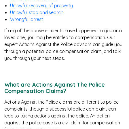
Unlawful recovery of property
Unlawful stop and search
Wrongful arrest
If any of the above incidents have happened to you or a
loved one, you may be entitled to compensation. Our
expert Actions Against the Police advisors can guide you
through a potential police compensation claim, and talk
you through your next steps.
What are Actions Against The Police
Compensation Claims?
Actions Against the Police claims are different to police
complaints, though a successful police complaint can
lead to taking actions against the police. An action
against the police case is a civil claim for compensation