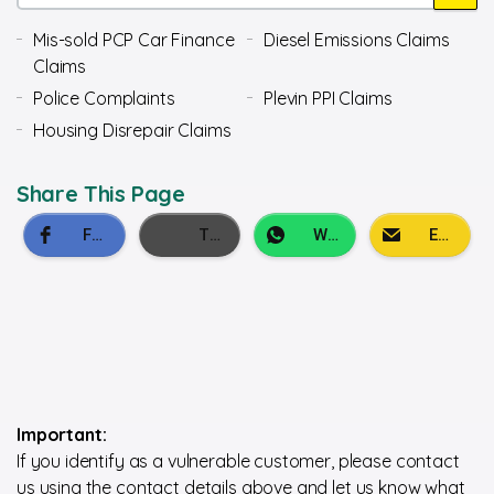
Mis-sold PCP Car Finance
Diesel Emissions Claims
Claims
Police Complaints
Plevin PPI Claims
Housing Disrepair Claims
Share This Page
Important:
If you identify as a vulnerable customer, please contact
us using the contact details above and let us know what