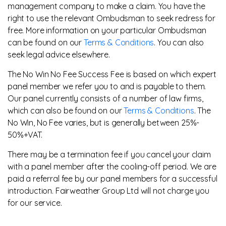
management company to make a claim. You have the
right to use the relevant Ombudsman to seek redress for
free. More information on your particular Ombudsman
can be found on our
Terms & Conditions
. You can also
seek legal advice elsewhere.
The No Win No Fee Success Fee is based on which expert
panel member we refer you to and is payable to them.
Our panel currently consists of a number of law firms,
which can also be found on our
Terms & Conditions
. The
No Win, No Fee varies, but is generally between 25%-
50%+VAT.
There may be a termination fee if you cancel your claim
with a panel member after the cooling-off period. We are
paid a referral fee by our panel members for a successful
introduction. Fairweather Group Ltd will not charge you
for our service.