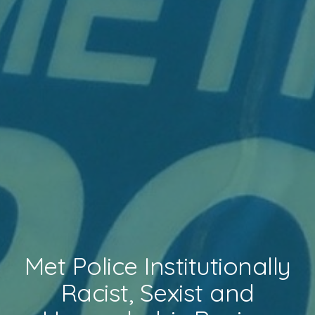
Met Police Institutionally
Racist, Sexist and