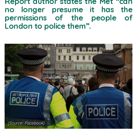
Report author states the Met “can
no longer presume it has the
permissions of the people of
London to police them”.
(Source: Facebook)