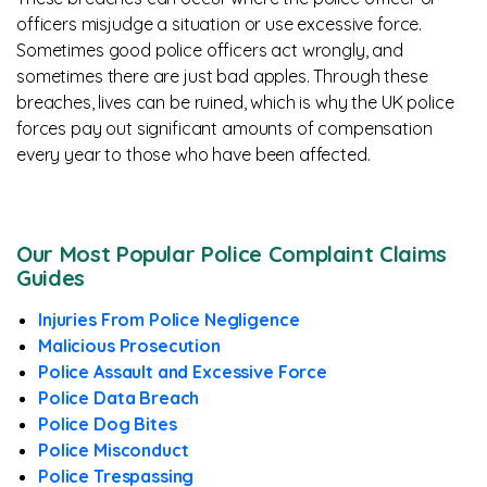
officers misjudge a situation or use excessive force.
Sometimes good police officers act wrongly, and
sometimes there are just bad apples. Through these
breaches, lives can be ruined, which is why the UK police
forces pay out significant amounts of compensation
every year to those who have been affected.
Our Most Popular Police Complaint Claims
Guides
Injuries From Police Negligence
Malicious Prosecution
Police Assault and Excessive Force
Police Data Breach
Police Dog Bites
Police Misconduct
Police Trespassing