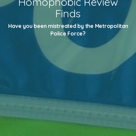
Homophobic Review
Finds
Have you been mistreated by the Metropolitan
Police Force?