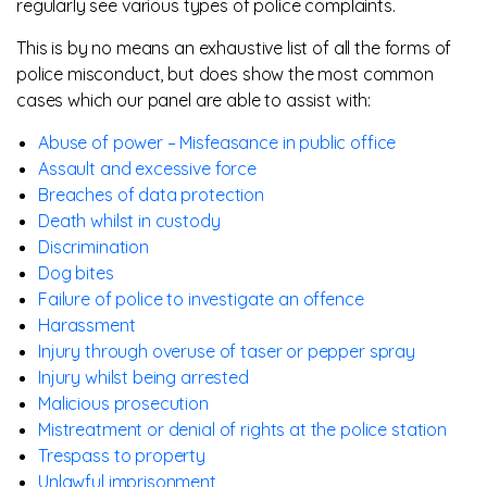
regularly see various types of police complaints.
This is by no means an exhaustive list of all the forms of
police misconduct, but does show the most common
cases which our panel are able to assist with:
Abuse of power – Misfeasance in public office
Assault and excessive force
Breaches of data protection
Death whilst in custody
Discrimination
Dog bites
Failure of police to investigate an offence
Harassment
Injury through overuse of taser or pepper spray
Injury whilst being arrested
Malicious prosecution
Mistreatment or denial of rights at the police station
Trespass to property
Unlawful imprisonment