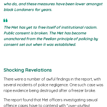
who do, and these measures have been lower amongst
black Londoners for years.
The Met has yet to free itself of institutional racism.
Public consent is broken. The Met has become
unanchored from the Peelian principle of policing by
consent set out when it was established.
Shocking Revelations
There were a number of awful findings in the report, with
several incidents of police negligence. One such case was
rape evidence being destroyed after a freezer broke.
The report found that Met officers investigating sexual
offence cases have to contend with "
over-stuffed,