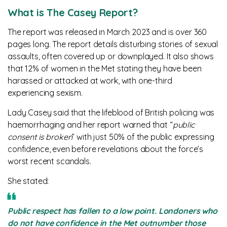
What is The Casey Report?
The report was released in March 2023 and is over 360
pages long. The report details disturbing stories of sexual
assaults, often covered up or downplayed. It also shows
that 12% of women in the Met stating they have been
harassed or attacked at work, with one-third
experiencing sexism.
Lady Casey said that the lifeblood of British policing was
haemorrhaging and her report warned that “
public
consent is broken
” with just 50% of the public expressing
confidence, even before revelations about the force’s
worst recent scandals.
She stated:
Public respect has fallen to a low point. Londoners who
do not have confidence in the Met outnumber those