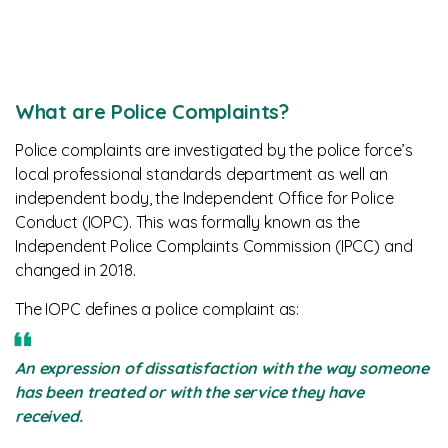
What are Police Complaints?
Police complaints are investigated by the police force’s
local professional standards department as well an
independent body, the Independent Office for Police
Conduct (IOPC). This was formally known as the
Independent Police Complaints Commission (IPCC) and
changed in 2018.
The IOPC defines a police complaint as:
An expression of dissatisfaction with the way someone
has been treated or with the service they have
received.