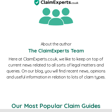
About the author
The ClaimExperts Team
Here at ClaimExperts.co.uk, we like to keep on top of
current news related to all sorts of legal matters and
queries. On our blog, you will find recent news, opinions
and useful information in relation to lots of claim types.
Our Most Popular Claim Guides