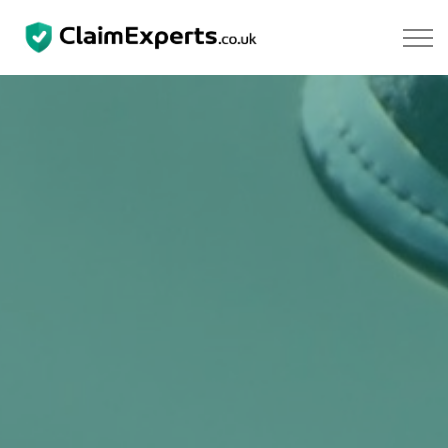
Skip to main content
Property
Motoring
Negligence
About Us
Our Team
Our Testimonials