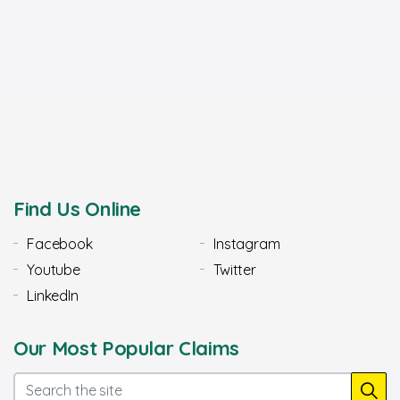
Find Us Online
Facebook
Instagram
Youtube
Twitter
LinkedIn
Our Most Popular Claims