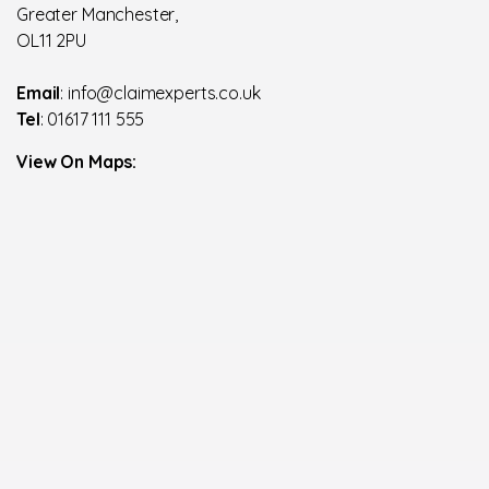
Greater Manchester,
OL11 2PU
Email
: info@claimexperts.co.uk
Tel
: 01617 111 555
View On Maps: