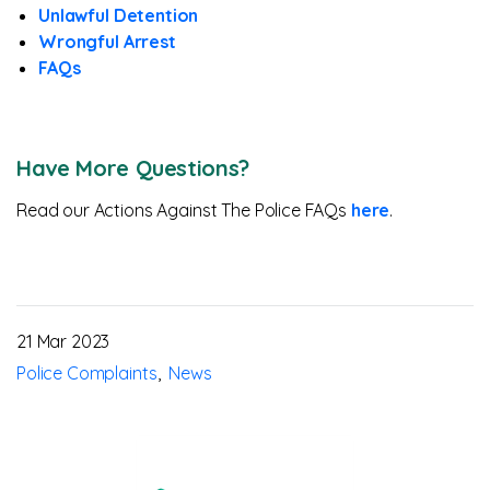
Unlawful Detention
Wrongful Arrest
FAQs
Have More Questions?
Read our Actions Against The Police FAQs
here
.
21 Mar 2023
Police Complaints
News