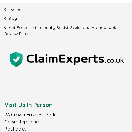
Home
Blog
Met Police Institutionally Racist, Sexist and Homophobic
Review Finds
Visit Us In Person
2A Crown Business Park,
Cowm Top Lane,
Rochdale,