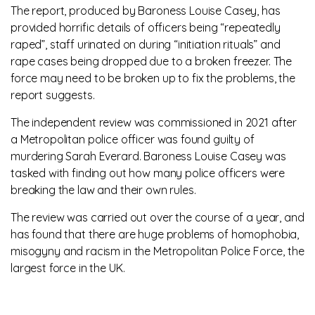
The report, produced by Baroness Louise Casey, has
provided horrific details of officers being “repeatedly
raped”, staff urinated on during “initiation rituals” and
rape cases being dropped due to a broken freezer. The
force may need to be broken up to fix the problems, the
report suggests.
The independent review was commissioned in 2021 after
a Metropolitan police officer was found guilty of
murdering Sarah Everard. Baroness Louise Casey was
tasked with finding out how many police officers were
breaking the law and their own rules.
The review was carried out over the course of a year, and
has found that there are huge problems of homophobia,
misogyny and racism in the Metropolitan Police Force, the
largest force in the UK.