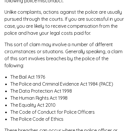
following police misconduct.
Unlike complaints, actions against the police are usually
pursued through the courts. If you are successful in your
case, you are likely to receive compensation from the
police and have your legal costs paid for.
This sort of claim may involve a number of different
circumstances or situations. Generally speaking, a claim
of this sort involves breaches by the police of the
following:
The Bail Act 1976
The Police and Criminal Evidence Act 1984 (PACE)
The Data Protection Act 1998
The Human Rights Act 1998
The Equality Act 2010
The Code of Conduct for Police Officers
The Police Code of Ethics
These breaches can occur where the police officer or