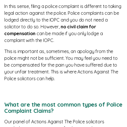
In this sense, filing a police complaint is different to taking
legal action against the police. Police complaints can be
lodged directly to the IOPC and you do not need a
solicitor to do so. However,
no civil claim for
compensation
can be made if you only lodge a
complaint with the IOPC.
This is important as, sometimes, an apology from the
police might not be sufficient. You may feel you need to
be compensated for the pain you have suffered due to
your unfair treatment. This is where Actions Against The
Police solicitors can help.
What are the most common types of Police
Complaint Claims?
Our panel of Actions Against The Police solicitors