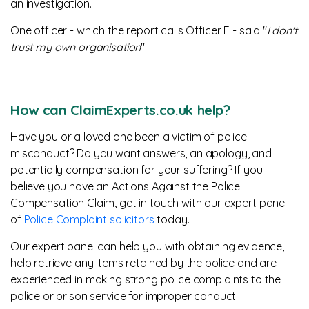
an investigation.
One officer - which the report calls Officer E - said "
I don't
trust my own organisation
".
How can ClaimExperts.co.uk help?
Have you or a loved one been a victim of police
misconduct? Do you want answers, an apology, and
potentially compensation for your suffering? If you
believe you have an Actions Against the Police
Compensation Claim, get in touch with our expert panel
of
Police Complaint solicitors
today.
Our expert panel can help you with obtaining evidence,
help retrieve any items retained by the police and are
experienced in making strong police complaints to the
police or prison service for improper conduct.