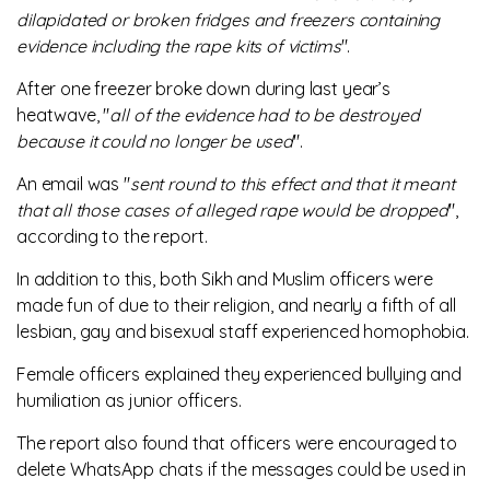
dilapidated or broken fridges and freezers containing
evidence including the rape kits of victims
".
After one freezer broke down during last year’s
heatwave, "
all of the evidence had to be destroyed
because it could no longer be used
".
An email was "
sent round to this effect and that it meant
that all those cases of alleged rape would be dropped
",
according to the report.
In addition to this, both Sikh and Muslim officers were
made fun of due to their religion, and nearly a fifth of all
lesbian, gay and bisexual staff experienced homophobia.
Female officers explained they experienced bullying and
humiliation as junior officers.
The report also found that officers were encouraged to
delete WhatsApp chats if the messages could be used in