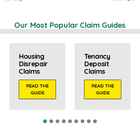
Our Most Popular Claim Guides
Housing
Tenancy
Disrepair
Deposit
Claims
Claims
READ THE
READ THE
GUIDE
GUIDE