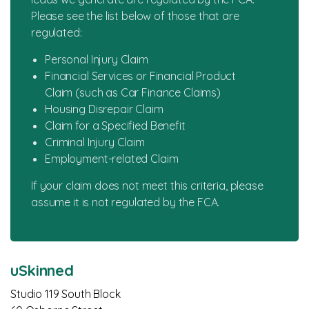
Please see the list below of those that are
News
regulated:
Personal Injury Claim
Financial Services or Financial Product
Claim (such as Car Finance Claims)
Housing Disrepair Claim
Claim for a Specified Benefit
Criminal Injury Claim
Employment-related Claim
If your claim does not meet this criteria, please
assume it is not regulated by the FCA.
uSkinned
Studio 119 South Block