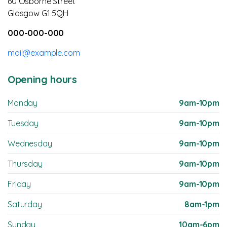
60 Osborne Street
Glasgow G1 5QH
000-000-000
mail@example.com
Opening hours
Monday
9am-10pm
Tuesday
9am-10pm
Wednesday
9am-10pm
Thursday
9am-10pm
Friday
9am-10pm
Saturday
8am-1pm
Sunday
10am-6pm