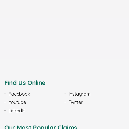
Find Us Online
Facebook
Instagram
Youtube
Twitter
LinkedIn
Our Most Popular Claims