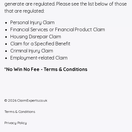
generate are regulated. Please see the list below of those
that are regulated:
Personal Injury Claim
Financial Services or Financial Product Claim
Housing Disrepair Claim
Claim for a Specified Benefit
Criminal Injury Claim
Employment-related Claim
*No Win No Fee -
Terms & Conditions
© 2026 ClaimExperts.co.uk
Terms & Conditions
Privacy Policy