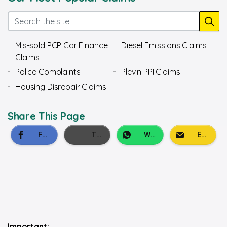
Mis-sold PCP Car Finance
Diesel Emissions Claims
Claims
Police Complaints
Plevin PPI Claims
Housing Disrepair Claims
Share This Page
Important: