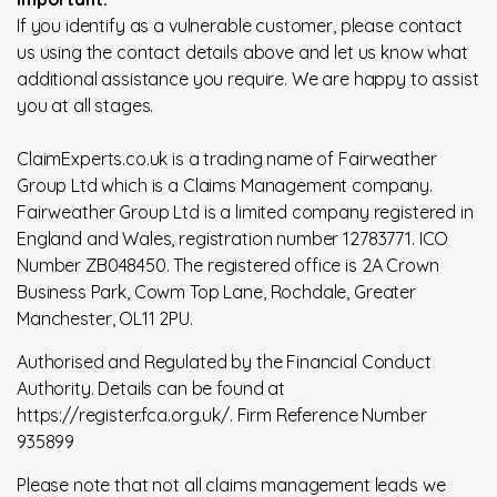
If you identify as a vulnerable customer, please contact
us using the contact details above and let us know what
additional assistance you require. We are happy to assist
you at all stages.
ClaimExperts.co.uk is a trading name of Fairweather
Group Ltd which is a Claims Management company.
Fairweather Group Ltd is a limited company registered in
England and Wales, registration number 12783771. ICO
Number ZB048450. The registered office is 2A Crown
Business Park, Cowm Top Lane, Rochdale, Greater
Manchester, OL11 2PU.
Authorised and Regulated by the Financial Conduct
Authority. Details can be found at
https://register.fca.org.uk/. Firm Reference Number
935899
Please note that not all claims management leads we