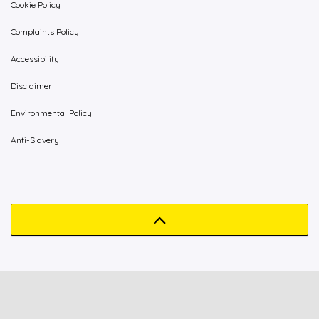
Cookie Policy
Complaints Policy
Accessibility
Disclaimer
Environmental Policy
Anti-Slavery