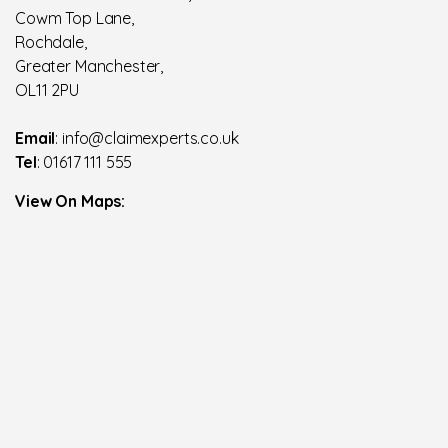
Cowm Top Lane,
Rochdale,
Greater Manchester,
OL11 2PU
Email
: info@claimexperts.co.uk
Tel
: 01617 111 555
View On Maps: