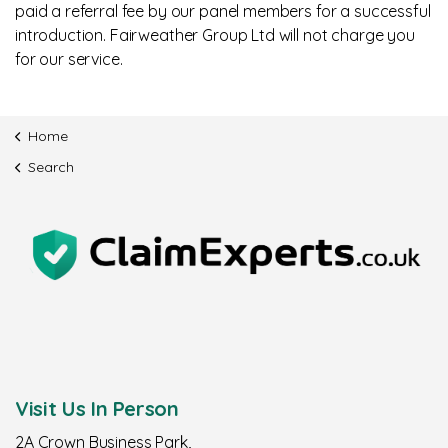
paid a referral fee by our panel members for a successful
introduction. Fairweather Group Ltd will not charge you
for our service.
Home
Search
Visit Us In Person
2A Crown Business Park,