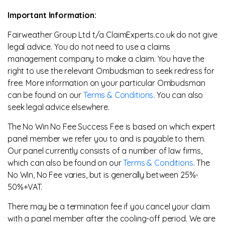
Important Information:
Fairweather Group Ltd t/a ClaimExperts.co.uk do not give
legal advice. You do not need to use a claims
management company to make a claim. You have the
right to use the relevant Ombudsman to seek redress for
free. More information on your particular Ombudsman
can be found on our
Terms & Conditions
. You can also
seek legal advice elsewhere.
The No Win No Fee Success Fee is based on which expert
panel member we refer you to and is payable to them.
Our panel currently consists of a number of law firms,
which can also be found on our
Terms & Conditions
. The
No Win, No Fee varies, but is generally between 25%-
50%+VAT.
There may be a termination fee if you cancel your claim
with a panel member after the cooling-off period. We are