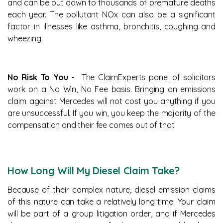
and can be put down to thousands of premature deaths
each year. The pollutant NOx can also be a significant
factor in illnesses like asthma, bronchitis, coughing and
wheezing.
No Risk To You -
The ClaimExperts panel of solicitors
work on a No Win, No Fee basis. Bringing an emissions
claim against Mercedes will not cost you anything if you
are unsuccessful. If you win, you keep the majority of the
compensation and their fee comes out of that.
How Long Will My Diesel Claim Take?
Because of their complex nature, diesel emission claims
of this nature can take a relatively long time. Your claim
will be part of a group litigation order, and if Mercedes