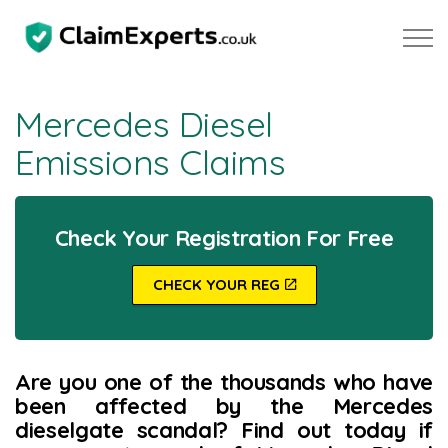
Skip to main content
Mercedes Diesel
Emissions Claims
Property
Motoring
Check Your Registration For Free
Negligence
CHECK YOUR REG
About Us
Are you one of the thousands who have
Our Team
been affected by the Mercedes
dieselgate scandal? Find out today if
Our Testimonials