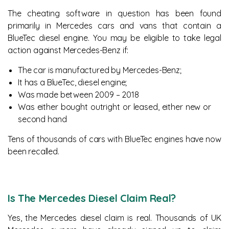
The cheating software in question has been found
primarily in Mercedes cars and vans that contain a
BlueTec diesel engine. You may be eligible to take legal
action against Mercedes-Benz if:
The car is manufactured by Mercedes-Benz;
It has a BlueTec, diesel engine;
Was made between 2009 – 2018
Was either bought outright or leased, either new or
second hand
Tens of thousands of cars with BlueTec engines have now
been recalled.
Is The Mercedes Diesel Claim Real?
Yes, the Mercedes diesel claim is real. Thousands of UK