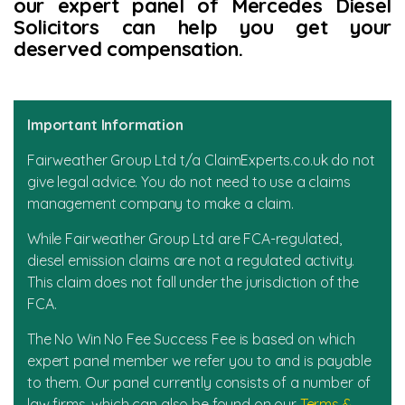
our expert panel of Mercedes Diesel
Solicitors can help you get your
News
deserved compensation.
Important Information
Fairweather Group Ltd t/a ClaimExperts.co.uk do not
give legal advice. You do not need to use a claims
management company to make a claim.
While Fairweather Group Ltd are FCA-regulated,
diesel emission claims are not a regulated activity.
This claim does not fall under the jurisdiction of the
FCA.
The No Win No Fee Success Fee is based on which
expert panel member we refer you to and is payable
to them. Our panel currently consists of a number of
law firms, which can also be found on our
Terms &