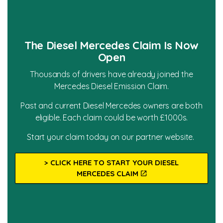
The Diesel Mercedes Claim Is Now
Open
Thousands of drivers have already joined the
Mercedes Diesel Emission Claim.
Past and current Diesel Mercedes owners are both
eligible. Each claim could be worth £1000s.
Start your claim today on our partner website.
> CLICK HERE TO START YOUR DIESEL
MERCEDES CLAIM