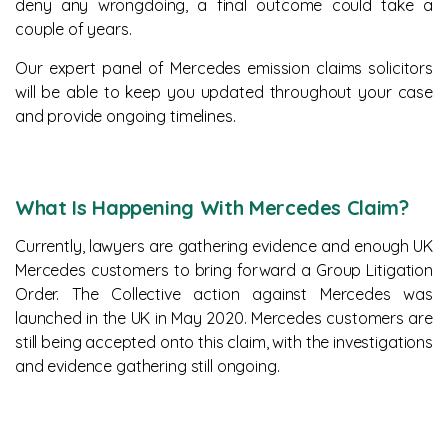
deny any wrongdoing, a final outcome could take a
couple of years.
Our expert panel of Mercedes emission claims solicitors
will be able to keep you updated throughout your case
and provide ongoing timelines.
What Is Happening With Mercedes Claim?
Currently, lawyers are gathering evidence and enough UK
Mercedes customers to bring forward a Group Litigation
Order. The Collective action against Mercedes was
launched in the UK in May 2020. Mercedes customers are
still being accepted onto this claim, with the investigations
and evidence gathering still ongoing.