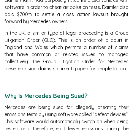
claims that it had purposely fitted its diesel vehicles with
software in order to cheat air pollution tests. Daimler also
paid $700m to settle a class action lawsuit brought
forward by Mercedes owners.
In the UK, a similar type of legal proceeding is a Group
Litigation Order (GLO). This is an order of a court in
England and Wales which permits a number of claims
that have common or related issues to managed
collectively. The Group Litigation Order for Mercedes
diesel emission claims is currently open for people to join.
Why Is Mercedes Being Sued?
Mercedes are being sued for allegedly cheating their
emissions tests by using software called “defeat devices”.
This software would automatically switch on when being
tested and, therefore, emit fewer emissions during the