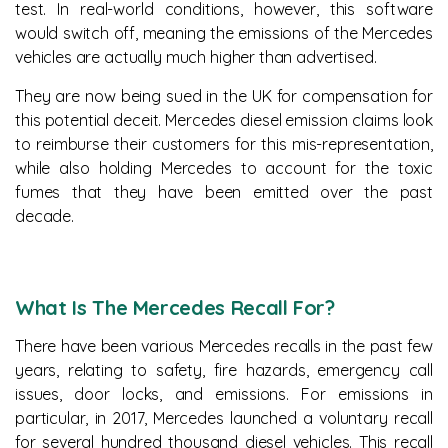
test. In real-world conditions, however, this software
would switch off, meaning the emissions of the Mercedes
vehicles are actually much higher than advertised.
They are now being sued in the UK for compensation for
this potential deceit. Mercedes diesel emission claims look
to reimburse their customers for this mis-representation,
while also holding Mercedes to account for the toxic
fumes that they have been emitted over the past
decade.
What Is The Mercedes Recall For?
There have been various Mercedes recalls in the past few
years, relating to safety, fire hazards, emergency call
issues, door locks, and emissions. For emissions in
particular, in 2017, Mercedes launched a voluntary recall
for several hundred thousand diesel vehicles. This recall