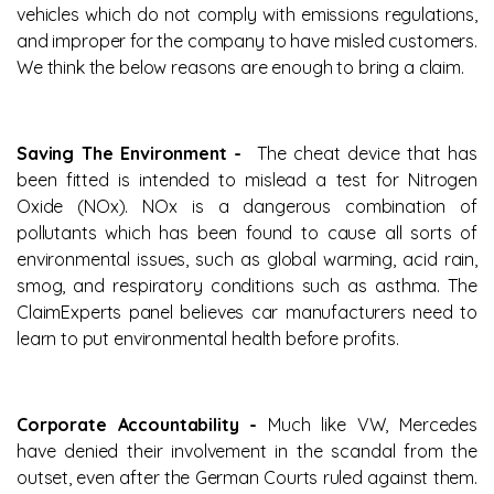
vehicles which do not comply with emissions regulations,
and improper for the company to have misled customers.
We think the below reasons are enough to bring a claim.
Saving The Environment -
The cheat device that has
been fitted is intended to mislead a test for Nitrogen
Oxide (NOx). NOx is a dangerous combination of
pollutants which has been found to cause all sorts of
environmental issues, such as global warming, acid rain,
smog, and respiratory conditions such as asthma. The
ClaimExperts panel believes car manufacturers need to
learn to put environmental health before profits.
Corporate Accountability -
Much like VW, Mercedes
have denied their involvement in the scandal from the
outset, even after the German Courts ruled against them.