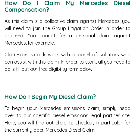
How Do I Claim My Mercedes Diesel
Compensation?
As this claim is a collective claim against Mercedes, you
will need to join the Group Litigation Order in order to
proceed. You cannot file a personal claim against
Mercedes, for example.
ClaimExperts.co.uk work with a panel of solicitors who
can assist with this claim. In order to start, all you need to
do is fill out our free eligibility form below.
How Do I Begin My Diesel Claim?
To begin your Mercedes emissions claim, simply head
over to our specific diesel emissions legal partner site.
Here, you will find out eligibility checker, in particular for
the currently open Mercedes Diesel Claim.