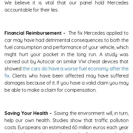
We believe it is vital that our panel hold Mercedes
accountable for their lies.
Financial Reimbursement -
The fix Mercedes applied to
car may have had detrimental consequences to both the
fuel consumption and performance of your vehicle, which
might hurt your pocket in the long run. A study was
carried out by Autocar on similar VW cheat devices that
showed
the cars do have a worse fuel economy after the
fix.
Clients who have been affected may have suffered
damages because of it. If you have a valid claim you may
be able to make a claim for compensation.
Saving Your Health -
Saving the environment will, in turn,
help our own health. Studies show that traffic pollution
costs Europeans an estimated 60 million euros each year