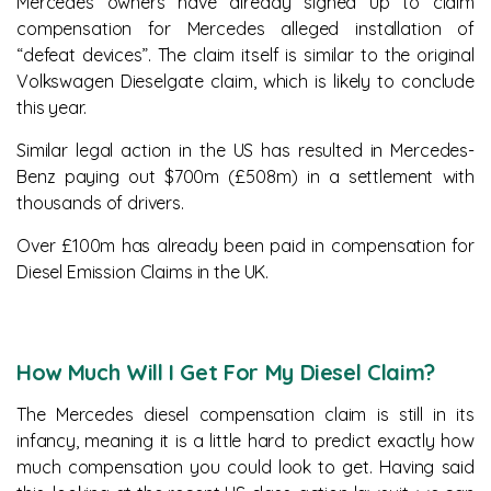
Mercedes owners have already signed up to claim
compensation for Mercedes alleged installation of
“defeat devices”. The claim itself is similar to the original
Volkswagen Dieselgate claim, which is likely to conclude
this year.
Similar legal action in the US has resulted in Mercedes-
Benz paying out $700m (£508m) in a settlement with
thousands of drivers.
Over £100m has already been paid in compensation for
Diesel Emission Claims in the UK.
How Much Will I Get For My Diesel Claim?
The Mercedes diesel compensation claim is still in its
infancy, meaning it is a little hard to predict exactly how
much compensation you could look to get. Having said