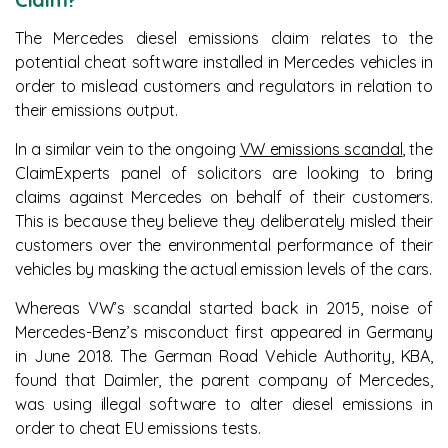
The Mercedes diesel emissions claim relates to the
potential cheat software installed in Mercedes vehicles in
order to mislead customers and regulators in relation to
their emissions output.
In a similar vein to the ongoing
VW emissions scandal
, the
ClaimExperts panel of solicitors are looking to bring
claims against Mercedes on behalf of their customers.
This is because they believe they deliberately misled their
customers over the environmental performance of their
vehicles by masking the actual emission levels of the cars.
Whereas VW’s scandal started back in 2015, noise of
Mercedes-Benz’s misconduct first appeared in Germany
in June 2018. The German Road Vehicle Authority, KBA,
found that Daimler, the parent company of Mercedes,
was using illegal software to alter diesel emissions in
order to cheat EU emissions tests.