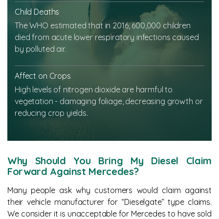
Child Deaths
The WHO estimated that in 2016, 600,000 children
died from acute lower respiratory infections caused
by polluted air.
Affect on Crops
High levels of nitrogen dioxide are harmful to
vegetation - damaging foliage, decreasing growth or
reducing crop yields.
Why Should You Bring My Diesel Claim
Forward Against Mercedes?
Many people ask why customers would claim against
their vehicle manufacturer for “Dieselgate” type claims.
We consider it is unacceptable for Mercedes to have sold