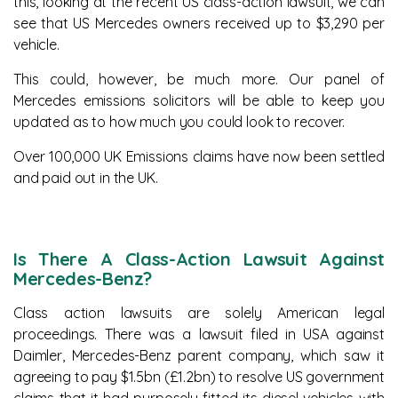
this, looking at the recent US class-action lawsuit, we can
see that US Mercedes owners received up to $3,290 per
vehicle.
This could, however, be much more. Our panel of
Mercedes emissions solicitors will be able to keep you
updated as to how much you could look to recover.
Over 100,000 UK Emissions claims have now been settled
and paid out in the UK.
Is There A Class-Action Lawsuit Against
Mercedes-Benz?
Class action lawsuits are solely American legal
proceedings. There was a lawsuit filed in USA against
Daimler, Mercedes-Benz parent company, which saw it
agreeing to pay $1.5bn (£1.2bn) to resolve US government