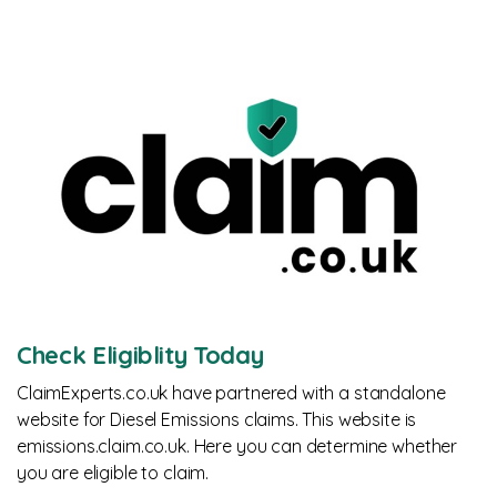
Check Eligiblity Today
ClaimExperts.co.uk have partnered with a standalone
website for Diesel Emissions claims. This website is
emissions.claim.co.uk. Here you can determine whether
you are eligible to claim.