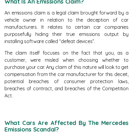
What Is An Emissions Claim?
An emissions claim is a legal claim brought forward by a
vehicle owner in relation to the deception of car
manufacturers. It relates to certain car companies
purposefully hiding their true emissions output by
installing software called “defeat devices”.
The claim itself focuses on the fact that you, as a
customer, were misled when choosing whether to
purchase your car. Any claim of this nature will look to get
compensation from the car manufacturer for this deceit,
potential breaches of consumer protection laws,
breaches of contract, and breaches of the Competition
Act.
What Cars Are Affected By The Mercedes
Emissions Scandal?