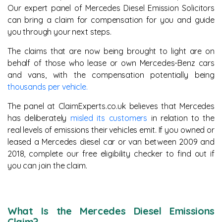
Our expert panel of Mercedes Diesel Emission Solicitors
can bring a claim for compensation for you and guide
you through your next steps.
The claims that are now being brought to light are on
behalf of those who lease or own Mercedes-Benz cars
and vans, with the compensation potentially being
thousands per vehicle.
The panel at ClaimExperts.co.uk believes that Mercedes
has deliberately
misled its customers
in relation to the
real levels of emissions their vehicles emit. If you owned or
leased a Mercedes diesel car or van between 2009 and
2018, complete our free eligibility checker to find out if
you can join the claim.
What Is the Mercedes Diesel Emissions
Claim?