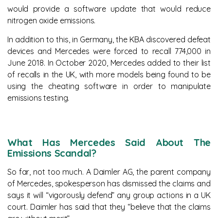
would provide a software update that would reduce
nitrogen oxide emissions.
In addition to this, in Germany, the KBA discovered defeat
devices and Mercedes were forced to recall 774,000 in
June 2018. In October 2020, Mercedes added to their list
of recalls in the UK, with more models being found to be
using the cheating software in order to manipulate
emissions testing.
What Has Mercedes Said About The
Emissions Scandal?
So far, not too much. A Daimler AG, the parent company
of Mercedes, spokesperson has dismissed the claims and
says it will “vigorously defend” any group actions in a UK
court. Daimler has said that they “believe that the claims