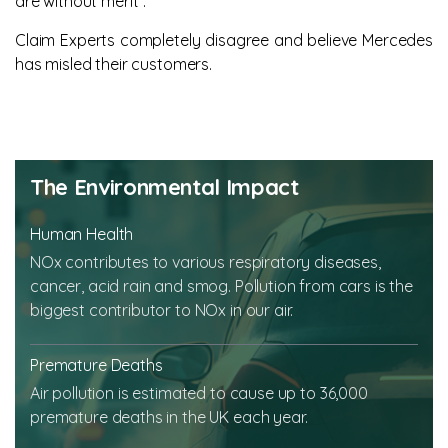
are without merit”.
Claim Experts completely disagree and believe Mercedes
has misled their customers.
The Environmental Impact
Human Health
NOx contributes to various respiratory diseases,
cancer, acid rain and smog. Pollution from cars is the
biggest contributor to NOx in our air.
Premature Deaths
Air pollution is estimated to cause up to 36,000
premature deaths in the UK each year.