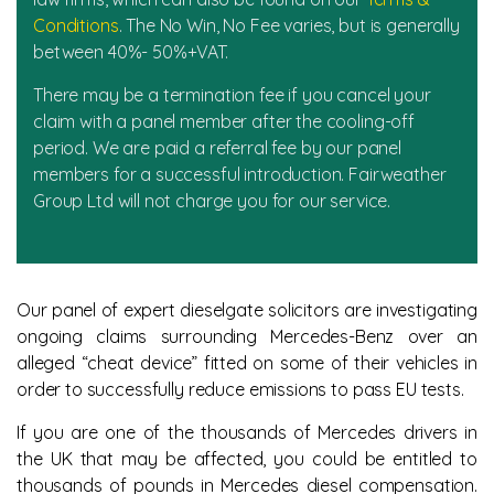
Conditions
. The No Win, No Fee varies, but is generally
between 40%- 50%+VAT.
There may be a termination fee if you cancel your
claim with a panel member after the cooling-off
period. We are paid a referral fee by our panel
members for a successful introduction. Fairweather
Group Ltd will not charge you for our service.
Our panel of expert dieselgate solicitors are investigating
ongoing claims surrounding Mercedes-Benz over an
alleged “cheat device” fitted on some of their vehicles in
order to successfully reduce emissions to pass EU tests.
If you are one of the thousands of Mercedes drivers in
the UK that may be affected, you could be entitled to
thousands of pounds in Mercedes diesel compensation.