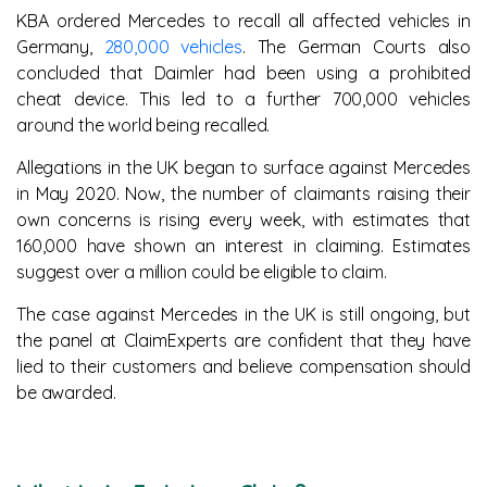
KBA ordered Mercedes to recall all affected vehicles in
Germany,
280,000 vehicles
. The German Courts also
concluded that Daimler had been using a prohibited
cheat device. This led to a further 700,000 vehicles
around the world being recalled.
Allegations in the UK began to surface against Mercedes
in May 2020. Now, the number of claimants raising their
own concerns is rising every week, with estimates that
160,000 have shown an interest in claiming. Estimates
suggest over a million could be eligible to claim.
The case against Mercedes in the UK is still ongoing, but
the panel at ClaimExperts are confident that they have
lied to their customers and believe compensation should
be awarded.