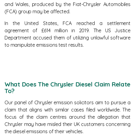
and Wales, produced by the Fiat-Chrysler Automobiles
(FCA) group may be affected.
In the United States, FCA reached a settlement
agreement of £614 million in 2019. The US Justice
Department accused them of utilizing unlawful software
to manipulate emissions test results.
What Does The Chrysler Diesel Claim Relate
To?
Our panel of Chrysler emission solicitors aim to pursue a
claim that aligns with similar cases filed worldwide. The
focus of the claim centres around the allegation that
Chrysler may have misled their UK customers concerning
the diesel emissions of their vehicles.