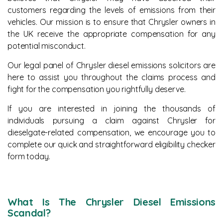
customers regarding the levels of emissions from their
News
vehicles. Our mission is to ensure that Chrysler owners in
the UK receive the appropriate compensation for any
potential misconduct.
Our legal panel of Chrysler diesel emissions solicitors are
here to assist you throughout the claims process and
fight for the compensation you rightfully deserve.
If you are interested in joining the thousands of
individuals pursuing a claim against Chrysler for
dieselgate-related compensation, we encourage you to
complete our quick and straightforward eligibility checker
form today.
What Is The Chrysler Diesel Emissions
Scandal?