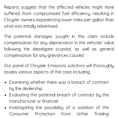
Reports suggest that the affected vehicles might have
suffered from compromised fuel efficiency, resulting in
Chrysler owners experiencing lower miles-per-gallon than
what was initially advertised.
The potential damages sought in this claim include
compensation for any depreciation in the vehicles' value
following the dieselgate scandal, as well as general
compensation for any grievances caused.
Our panel of Chrysler Emissions solicitors will thoroughly
assess various aspects of the case, including:
Examining whether there was a breach of contract
by the dealership
Evaluating the potential breach of contract by the
manufacturer or financier
Investigating the possibility of a violation of the
Consumer Protection from Unfair Trading