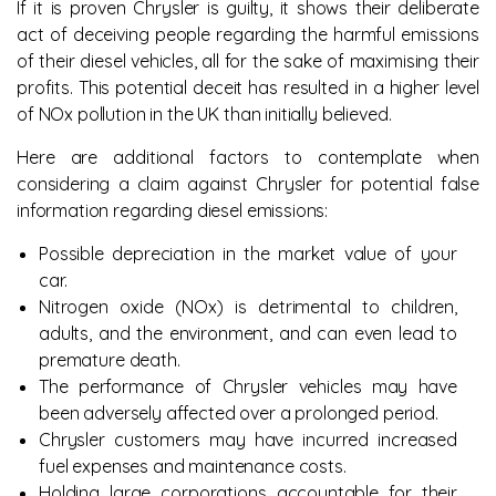
If it is proven Chrysler is guilty, it shows their deliberate
act of deceiving people regarding the harmful emissions
of their diesel vehicles, all for the sake of maximising their
profits. This potential deceit has resulted in a higher level
of NOx pollution in the UK than initially believed.
Here are additional factors to contemplate when
considering a claim against Chrysler for potential false
information regarding diesel emissions:
Possible depreciation in the market value of your
car.
Nitrogen oxide (NOx) is detrimental to children,
adults, and the environment, and can even lead to
premature death.
The performance of Chrysler vehicles may have
been adversely affected over a prolonged period.
Chrysler customers may have incurred increased
fuel expenses and maintenance costs.
Holding large corporations accountable for their