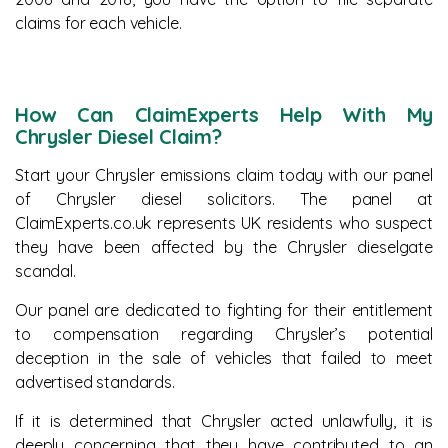
claims for each vehicle.
How Can ClaimExperts Help With My
Chrysler Diesel Claim?
Start your Chrysler emissions claim today with our panel
of Chrysler diesel solicitors. The panel at
ClaimExperts.co.uk represents UK residents who suspect
they have been affected by the Chrysler dieselgate
scandal.
Our panel are dedicated to fighting for their entitlement
to compensation regarding Chrysler’s potential
deception in the sale of vehicles that failed to meet
advertised standards.
If it is determined that Chrysler acted unlawfully, it is
deeply concerning that they have contributed to an