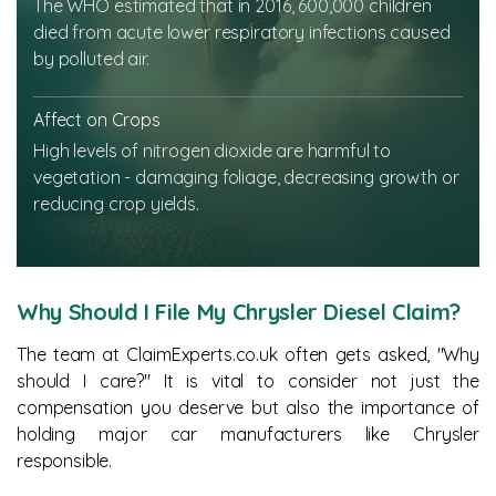
The WHO estimated that in 2016, 600,000 children
died from acute lower respiratory infections caused
by polluted air.
Affect on Crops
High levels of nitrogen dioxide are harmful to
vegetation - damaging foliage, decreasing growth or
reducing crop yields.
Why Should I File My Chrysler Diesel Claim?
The team at ClaimExperts.co.uk often gets asked, "Why
should I care?" It is vital to consider not just the
compensation you deserve but also the importance of
holding major car manufacturers like Chrysler
responsible.