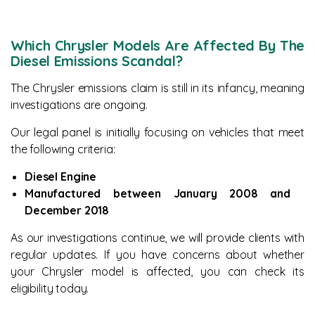
Which Chrysler Models Are Affected By The
Diesel Emissions Scandal?
The Chrysler emissions claim is still in its infancy, meaning
investigations are ongoing.
Our legal panel is initially focusing on vehicles that meet
the following criteria:
Diesel Engine
Manufactured between January 2008 and
December 2018
As our investigations continue, we will provide clients with
regular updates. If you have concerns about whether
your Chrysler model is affected, you can check its
eligibility today.