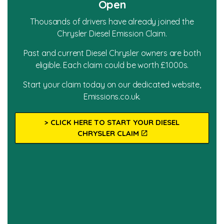
Open
Thousands of drivers have already joined the
Chrysler Diesel Emission Claim.
Past and current Diesel Chrysler owners are both
eligible. Each claim could be worth £1000s.
Start your claim today on our dedicated website,
Emissions.co.uk.
> CLICK HERE TO START YOUR DIESEL
CHRYSLER CLAIM