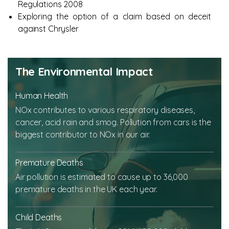
Regulations 2008
Exploring the option of a claim based on deceit
against Chrysler
The Environmental Impact
Human Health
NOx contributes to various respiratory diseases,
cancer, acid rain and smog. Pollution from cars is the
biggest contributor to NOx in our air.
Premature Deaths
Air pollution is estimated to cause up to 36,000
premature deaths in the UK each year.
Child Deaths