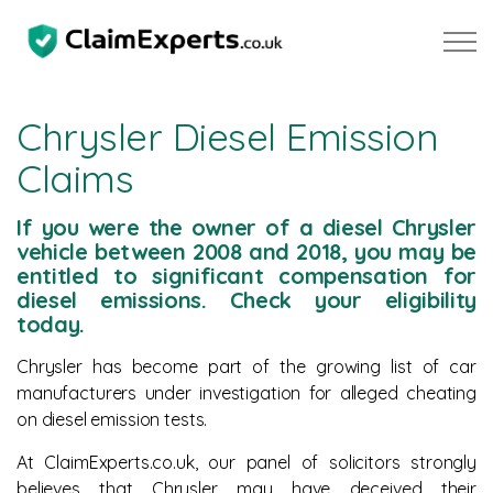
Skip to main content
Chrysler Diesel Emission
Claims
Property
If you were the owner of a diesel Chrysler
Motoring
vehicle between 2008 and 2018, you may be
entitled to significant compensation for
diesel emissions. Check your eligibility
Negligence
today.
Chrysler has become part of the growing list of car
About Us
manufacturers under investigation for alleged cheating
on diesel emission tests.
Our Team
At ClaimExperts.co.uk, our panel of solicitors strongly
Our Testimonials
believes that Chrysler may have deceived their