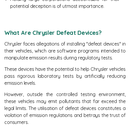
potential deception is of utmost importance.
What Are Chrysler Defeat Devices?
Chrysler faces allegations of installing "defeat devices" in
their vehicles, which are software programs intended to
manipulate emission results during regulatory tests.
These devices have the potential to help Chrysler vehicles
pass rigorous laboratory tests by artificially reducing
emission levels.
However, outside the controlled testing environment,
these vehicles may emit pollutants that far exceed the
legal limits. The utilisation of defeat devices constitutes a
violation of emission regulations and betrays the trust of
consumers.