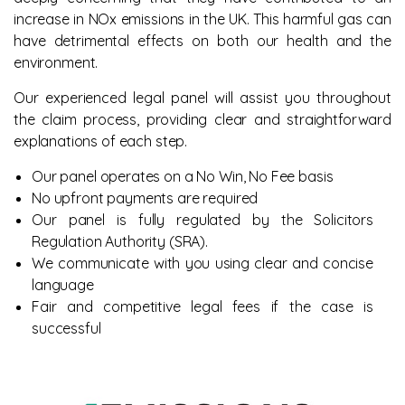
increase in NOx emissions in the UK. This harmful gas can
have detrimental effects on both our health and the
environment.
Our experienced legal panel will assist you throughout
the claim process, providing clear and straightforward
explanations of each step.
Our panel operates on a No Win, No Fee basis
No upfront payments are required
Our panel is fully regulated by the Solicitors
Regulation Authority (SRA).
We communicate with you using clear and concise
language
Fair and competitive legal fees if the case is
successful