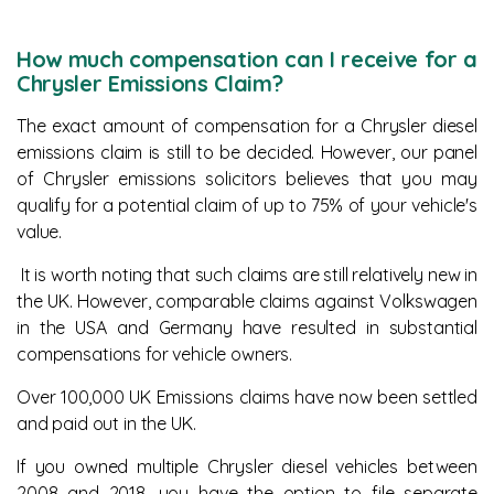
How much compensation can I receive for a
Chrysler Emissions Claim?
The exact amount of compensation for a Chrysler diesel
emissions claim is still to be decided. However, our panel
of Chrysler emissions solicitors believes that you may
qualify for a potential claim of up to 75% of your vehicle's
value.
It is worth noting that such claims are still relatively new in
the UK. However, comparable claims against Volkswagen
in the USA and Germany have resulted in substantial
compensations for vehicle owners.
Over 100,000 UK Emissions claims have now been settled
and paid out in the UK.
If you owned multiple Chrysler diesel vehicles between
2008 and 2018, you have the option to file separate