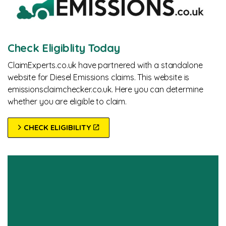
Check Eligiblity Today
ClaimExperts.co.uk have partnered with a standalone
website for Diesel Emissions claims. This website is
emissionsclaimchecker.co.uk. Here you can determine
whether you are eligible to claim.
CHECK ELIGIBILITY