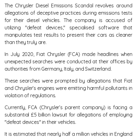
The Chrysler Diesel Emissions Scandal revolves around
allegations of deceptive practices during emissions tests
for their diesel vehicles. The company is accused of
utilizing "defeat devices," specialised software that
manipulates test results to present their cars as cleaner
than they truly are.
In July 2020, Fiat Chrysler (FCA) made headlines when
unexpected searches were conducted at their offices by
authorities from Germany, Italy, and Switzerland.
These searches were prompted by allegations that Fiat
and Chrysler’s engines were emitting harmful pollutants in
violation of regulations.
Currently, FCA (Chrysler’s parent company) is facing a
substantial £5 billion lawsuit for allegations of employing
"defeat devices" in their vehicles.
It is estimated that nearly half a million vehicles in England