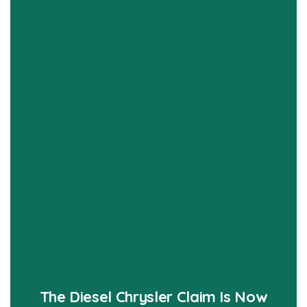
The Diesel Chrysler Claim Is Now