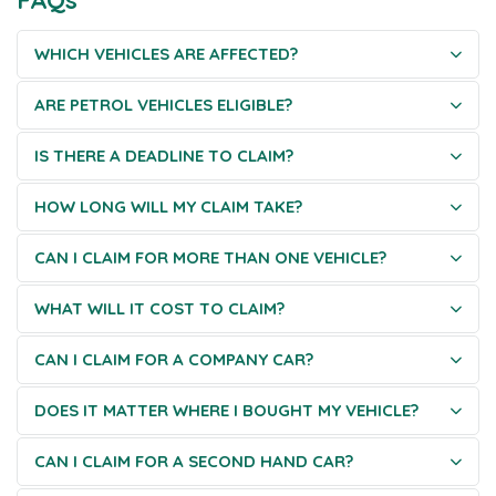
WHICH VEHICLES ARE AFFECTED?
ARE PETROL VEHICLES ELIGIBLE?
IS THERE A DEADLINE TO CLAIM?
HOW LONG WILL MY CLAIM TAKE?
CAN I CLAIM FOR MORE THAN ONE VEHICLE?
WHAT WILL IT COST TO CLAIM?
CAN I CLAIM FOR A COMPANY CAR?
DOES IT MATTER WHERE I BOUGHT MY VEHICLE?
CAN I CLAIM FOR A SECOND HAND CAR?