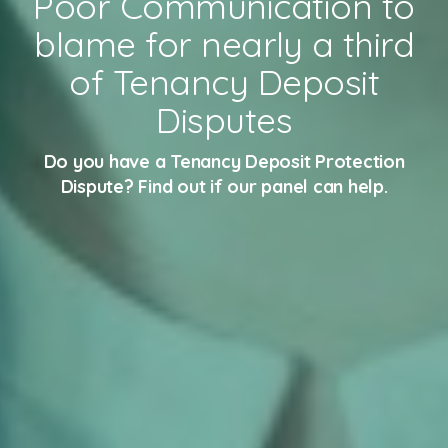
Poor Communication to
blame for nearly a third
of Tenancy Deposit
Disputes
Do you have a Tenancy Deposit Protection
Dispute? Find out if our panel can help.