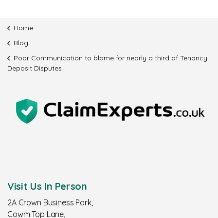
Home
Blog
Poor Communication to blame for nearly a third of Tenancy
Deposit Disputes
Visit Us In Person
2A Crown Business Park,
Cowm Top Lane,