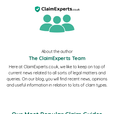
About the author
The ClaimExperts Team
Here at ClaimExperts.co.uk, we like to keep on top of
current news related to all sorts of legal matters and
queries. On our blog, you will find recent news, opinions
and useful information in relation to lots of claim types.