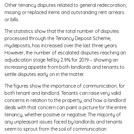
Other tenancy disputes related to general redecoration,
missing or replaced items and outstanding rent arrears
or bills.
The statistics show that the total number of disputes
processed through the Tenancy Deposit Scheme,
mydeposits, has increased over the last three years.
However, the number of escalated disputes reaching an
adjudication stage fell by 2.9% for 2019 – showing an
increasing appetite from both landlords and tenants to
settle disputes early on in the matter.
The figures show the importance of communication, for
both tenant and landlord. Tenants can raise very valid
concerns in relation to the property, and how a landlord
deals with that concern can paint a picture for the entire
tenancy, whether positive or negative. The majority of
any unpleasant issues faced by landlords and tenants
seem to sprout from the soil of communication