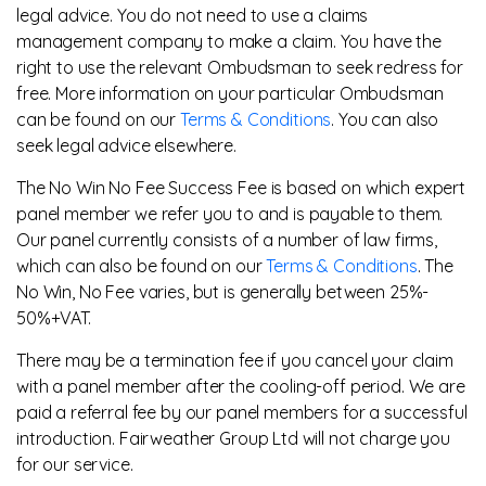
legal advice. You do not need to use a claims
management company to make a claim. You have the
right to use the relevant Ombudsman to seek redress for
free. More information on your particular Ombudsman
can be found on our
Terms & Conditions
. You can also
seek legal advice elsewhere.
The No Win No Fee Success Fee is based on which expert
panel member we refer you to and is payable to them.
Our panel currently consists of a number of law firms,
which can also be found on our
Terms & Conditions
. The
No Win, No Fee varies, but is generally between 25%-
50%+VAT.
There may be a termination fee if you cancel your claim
with a panel member after the cooling-off period. We are
paid a referral fee by our panel members for a successful
introduction. Fairweather Group Ltd will not charge you
for our service.