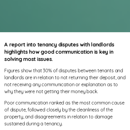
A report into tenancy disputes with landlords
highlights how good communication is key in
solving most issues.
Figures show that 30% of disputes between tenants and
landlords are in relation to not returning their deposit, and
not receiving any communication or explanation as to
why they were not getting their money back.
Poor communication ranked as the most common cause
of dispute, followed closely by the cleanliness of the
property, and disagreements in relation to damage
sustained during a tenancy.