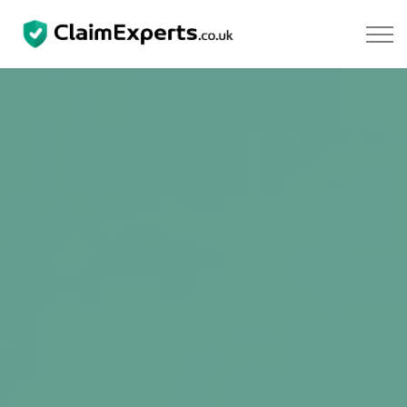
Skip to main content
Property
Motoring
Negligence
About Us
Our Team
Our Testimonials