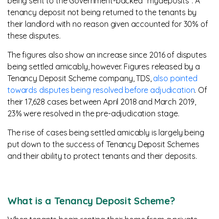
being sent to the Government-backed “mydeposits”. A
tenancy deposit not being returned to the tenants by
their landlord with no reason given accounted for 30% of
these disputes.
The figures also show an increase since 2016 of disputes
being settled amicably, however. Figures released by a
Tenancy Deposit Scheme company, TDS,
also pointed
towards disputes being resolved before adjudication
. Of
their 17,628 cases between April 2018 and March 2019,
23% were resolved in the pre-adjudication stage.
The rise of cases being settled amicably is largely being
put down to the success of Tenancy Deposit Schemes
and their ability to protect tenants and their deposits.
What is a Tenancy Deposit Scheme?