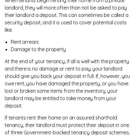
When tenants begin renting their home from a private
landlord, they will more often than not be asked to pay
their landlord a deposit. This can sometimes be called a
security deposit, and it is used to cover potential costs
like:
Rent arrears
Damage to the property
At the end of your tenancy, if all is well with the property
and there is no damage or rent to pay, your landlord
should give you back your deposit in full. If, however, you
owe rent, you have damaged the property, or you have
lost or broken some items from the inventory, your
landlord may be entitled to take money from your
deposit.
If tenants rent their home on an assured shorthold
tenancy, their landlord must protect their deposit in one
of three Government-backed tenancy deposit schemes.