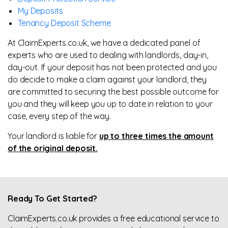
My Deposits
Tenancy Deposit Scheme
At ClaimExperts.co.uk, we have a dedicated panel of
experts who are used to dealing with landlords, day-in,
day-out. If your deposit has not been protected and you
do decide to make a claim against your landlord, they
are committed to securing the best possible outcome for
you and they will keep you up to date in relation to your
case, every step of the way.
Your landlord is liable for
up to three times the amount
of the original deposit.
Ready To Get Started?
ClaimExperts.co.uk provides a free educational service to