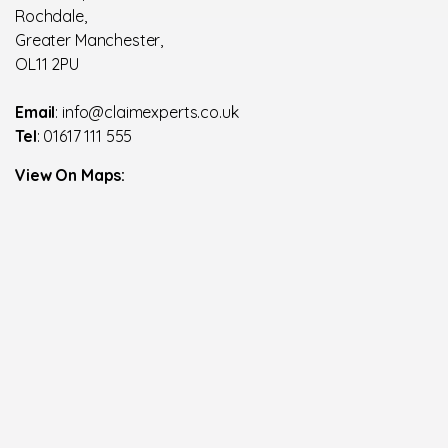
Rochdale,
Greater Manchester,
OL11 2PU
Email
: info@claimexperts.co.uk
Tel
: 01617 111 555
View On Maps: