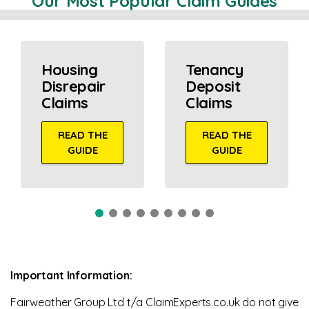
Our Most Popular Claim Guides
Housing
Tenancy
Disrepair
Deposit
Claims
Claims
READ THE
READ THE
GUIDE
GUIDE
Important Information:
Fairweather Group Ltd t/a ClaimExperts.co.uk do not give