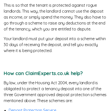
This is so that the tenant is protected against rogue
landlords. This way, the landlord cannot use the deposit
as income, or simply spend the money. They also have to
go through a scheme to raise any deductions at the end
of the tenancy, which you are entitled to dispute.
Your landlord must put your deposit into a scheme within
30 days of receiving the deposit, and tell you exactly
where it is being protected.
How can ClaimExperts.co.uk help?
By law, under the Housing Act 2004, every landlord is
obligated to protect a tenancy deposit into one of the
three Government approved deposit protection schemes
mentioned above. These schemes are:
Deposit Protection Service