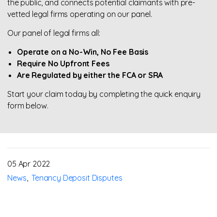
the public, and connects potential claimants with pre-
vetted legal firms operating on our panel.
Our panel of legal firms all:
Operate on a No-Win, No Fee Basis
Require No Upfront Fees
Are Regulated by either the FCA or SRA
Start your claim today by completing the quick enquiry
form below.
05 Apr 2022
News
Tenancy Deposit Disputes