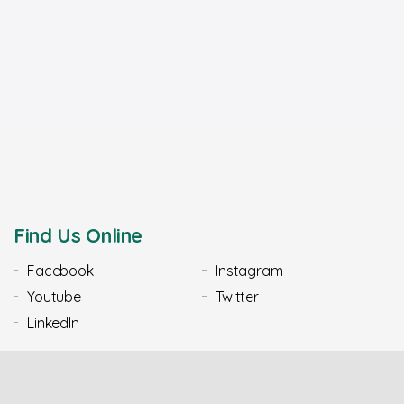
Find Us Online
Facebook
Instagram
Youtube
Twitter
LinkedIn
Our Most Popular Claims