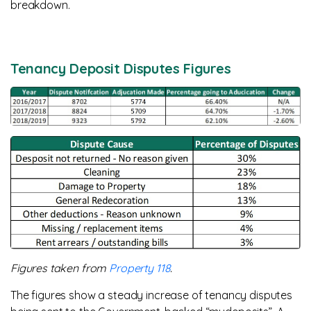
breakdown.
Tenancy Deposit Disputes Figures
Figures taken from
Property 118
.
The figures show a steady increase of tenancy disputes