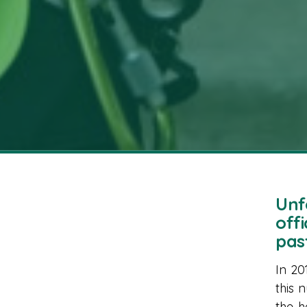
Unf
off
pas
In 20
this 
the h