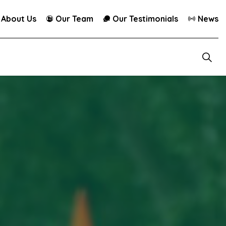
About Us
Our Team
Our Testimonials
News