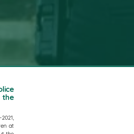
lice
 the
-2021,
ven at
ut the