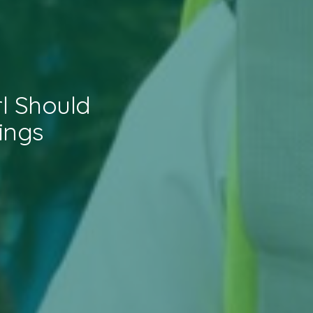
l Should
ings