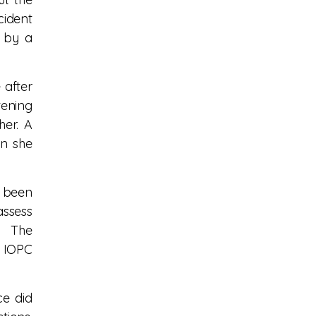
cident
d by a
 after
tening
er. A
en she
e been
assess
. The
e IOPC
ce did