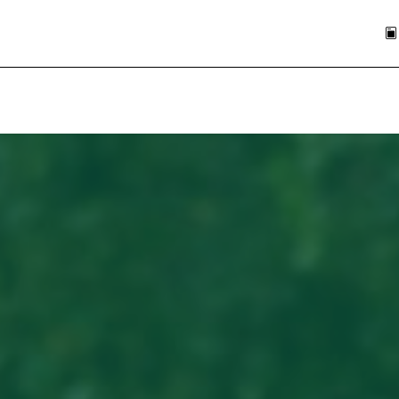
Skip to main content