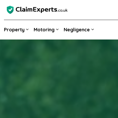
Property
Motoring
Negligence