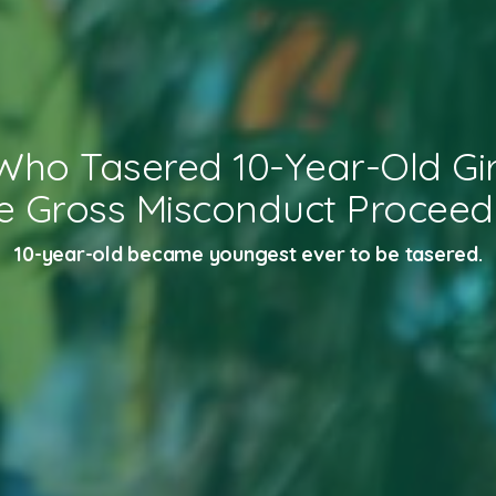
 Who Tasered 10-Year-Old Gir
e Gross Misconduct Proceed
10-year-old became youngest ever to be tasered.