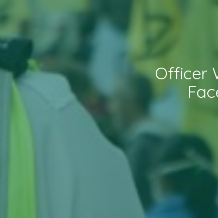
Officer
Fac