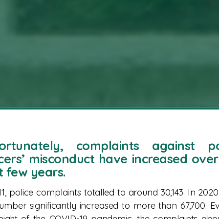
ortunately, complaints against po
icers’ misconduct have increased over
t few years.
11, police complaints totalled to around 30,143. In 2020
number significantly increased to more than 67,700. E
eight of the COVID-19 pandemic, the complaints abo