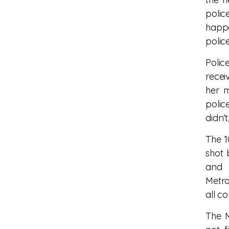
polic
happe
polic
Polic
recei
her 
polic
didn’t
The 1
shot 
and 
Metro
all c
The M