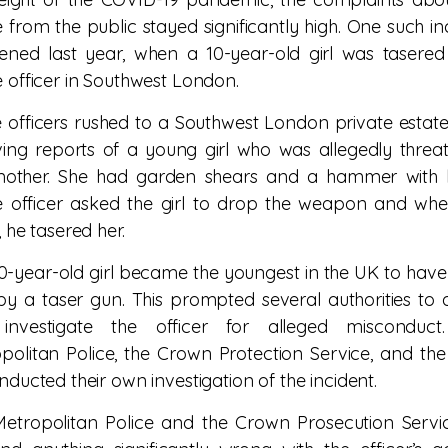
e from the public stayed significantly high. One such in
ned last year, when a 10-year-old girl was tasere
e officer in Southwest London.
e officers rushed to a Southwest London private estate
ving reports of a young girl who was allegedly threa
mother. She had garden shears and a hammer with h
e officer asked the girl to drop the weapon and wh
, he tasered her.
0-year-old girl became the youngest in the UK to hav
by a taser gun. This prompted several authorities to 
investigate the officer for alleged misconduct
politan Police, the Crown Protection Service, and th
onducted their own investigation of the incident.
etropolitan Police and the Crown Prosecution Servi