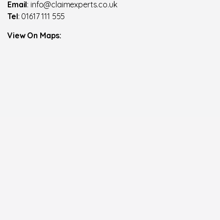
Email
: info@claimexperts.co.uk
Tel
: 01617 111 555
View On Maps: