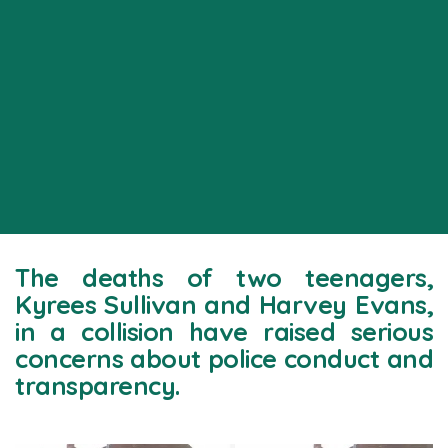
The deaths of two teenagers,
Kyrees Sullivan and Harvey Evans,
in a collision have raised serious
concerns about police conduct and
transparency.