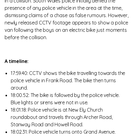
in a collision. South Wales police initially denied the
presence of any police vehicle in the area at the time,
dismissing claims of a chase as false rumours. However,
newly released CCTV footage appears to show a police
van following the boys on an electric bike just moments
before the collision.
A timeline:
17:59.40: CCTV shows the bike travelling towards the
police vehicle in Frank Road. The bike then turns
around.
18:00.52: The bike is followed by the police vehicle.
Blue lights or sirens were not in use.
18:01.18: Police vehicle is at New Ely Church
roundabout and travels through Archer Road,
Stanway Road and Howell Road.
18:02.31: Police vehicle turns onto Grand Avenue.