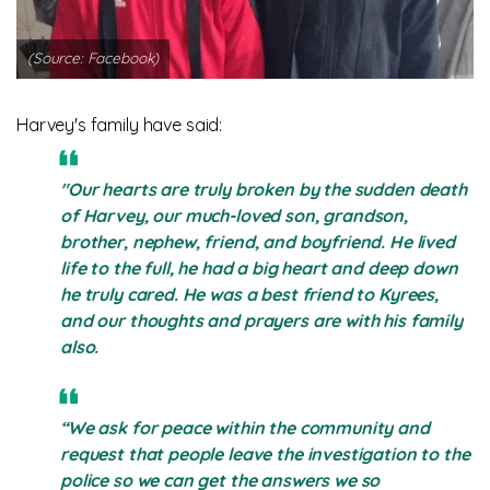
(Source: Facebook)
Harvey's family have said:
"Our hearts are truly broken by the sudden death
of Harvey, our much-loved son, grandson,
brother, nephew, friend, and boyfriend. He lived
life to the full, he had a big heart and deep down
he truly cared. He was a best friend to Kyrees,
and our thoughts and prayers are with his family
also.
“We ask for peace within the community and
request that people leave the investigation to the
police so we can get the answers we so