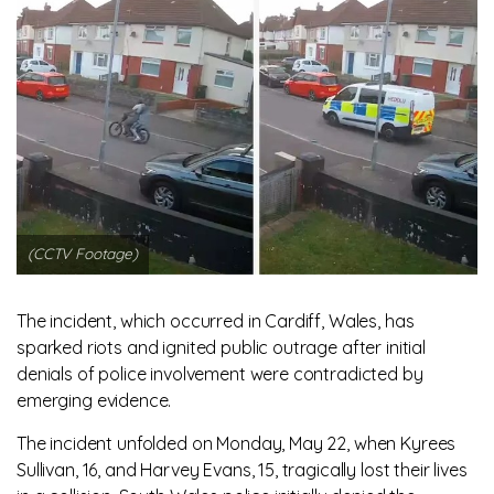
(CCTV Footage)
The incident, which occurred in Cardiff, Wales, has
sparked riots and ignited public outrage after initial
denials of police involvement were contradicted by
emerging evidence.
The incident unfolded on Monday, May 22, when Kyrees
Sullivan, 16, and Harvey Evans, 15, tragically lost their lives