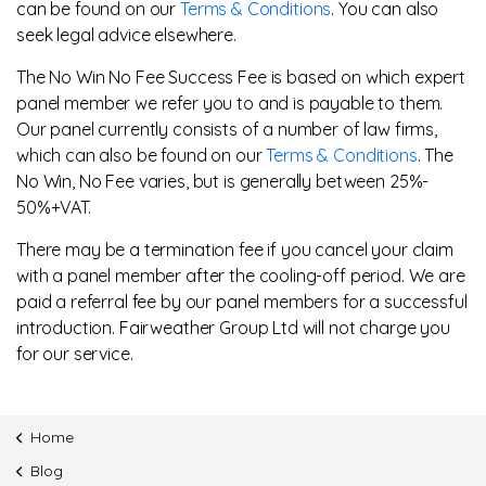
can be found on our
Terms & Conditions
. You can also
seek legal advice elsewhere.
The No Win No Fee Success Fee is based on which expert
panel member we refer you to and is payable to them.
Our panel currently consists of a number of law firms,
which can also be found on our
Terms & Conditions
. The
No Win, No Fee varies, but is generally between 25%-
50%+VAT.
There may be a termination fee if you cancel your claim
with a panel member after the cooling-off period. We are
paid a referral fee by our panel members for a successful
introduction. Fairweather Group Ltd will not charge you
for our service.
Home
Blog