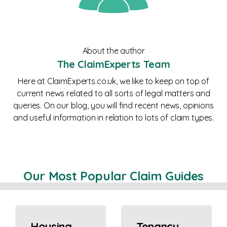
About the author
The ClaimExperts Team
Here at ClaimExperts.co.uk, we like to keep on top of
current news related to all sorts of legal matters and
queries. On our blog, you will find recent news, opinions
and useful information in relation to lots of claim types.
Our Most Popular Claim Guides
Housing
Tenancy