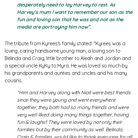
desperately need to lay Harvey to rest. As
Harvey’s mum I want to remember our son as the
fun and loving son that he was and not as the
media are portraying him now”.
The tribute from Kyrees's family stated: "Kyrees was a
loving, caring handsome young man, a loving son to
Belinda and Craig, little brother to Aleah and Jordan and
a special uncle KyKy to Myra. He was loved so much by
his grandparents and aunties and uncles and his many
cousins.
“Him and Harvey along with Niall were best friends
since they were young and went everywhere
together, they both had so many friends and were
very well-liked doing many things together, having
fun & laughs!! They were loved by not only their
families but by their community as well. Belinda,
Craig & families, would like to thank everyone for all