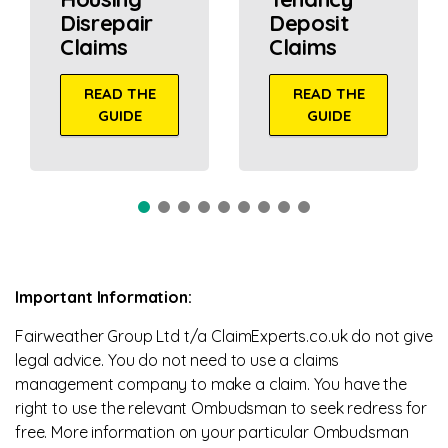
Disrepair
Deposit
Claims
Claims
READ THE
READ THE
GUIDE
GUIDE
Important Information:
Fairweather Group Ltd t/a ClaimExperts.co.uk do not give
legal advice. You do not need to use a claims
management company to make a claim. You have the
right to use the relevant Ombudsman to seek redress for
free. More information on your particular Ombudsman