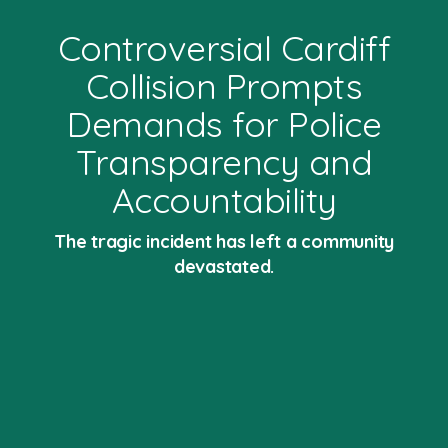
Controversial Cardiff
Collision Prompts
Demands for Police
Transparency and
Accountability
The tragic incident has left a community
devastated.