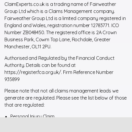
ClaimExperts.co.uk is a trading name of Fairweather
Group Ltd which is a Claims Management company.
Fairweather Group Ltd is a limited company registered in
England and Wales, registration number 12783771. ICO
Number ZB048450. The registered office is 2A Crown
Business Park, Cowm Top Lane, Rochdale, Greater
Manchester, OL11 2PU.
Authorised and Regulated by the Financial Conduct
Authority. Details can be found at
https://register.fca.org.uk/. Firm Reference Number
935899
Please note that not all claims management leads we
generate are regulated. Please see the list below of those
that are regulated:
Personal Injury Claim
Financial Services or Financial Product Claim
Housing Disrepair Claim