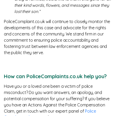
their kind words, flowers, and messages since they
lost their son.”
PoliceComplaint.co.uk will continue to closely monitor the
developments of this case and advocate for the rights
and concerns of the community. We stand firm in our
commitment to ensuring police accountability and
fostering trust between law enforcement agencies and
the public they serve.
How can PoliceComplaints.co.uk help you?
Have you or a loved one been a victim of police
misconduct? Do you want answers, an apology, and
potential compensation for your suffering? If you believe
you have an Actions Against the Police Compensation
Claim, get in touch with our expert panel of
Police