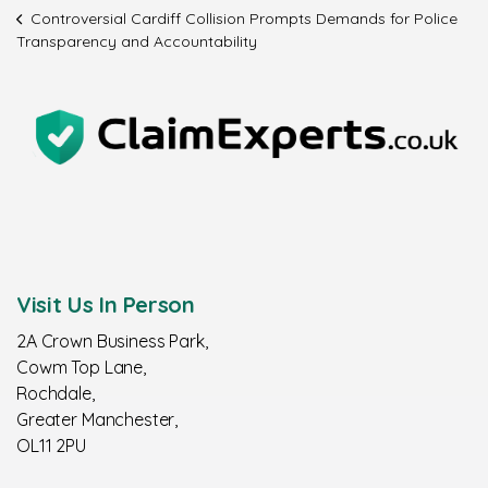
Controversial Cardiff Collision Prompts Demands for Police
Transparency and Accountability
Visit Us In Person
2A Crown Business Park,
Cowm Top Lane,
Rochdale,
Greater Manchester,
OL11 2PU