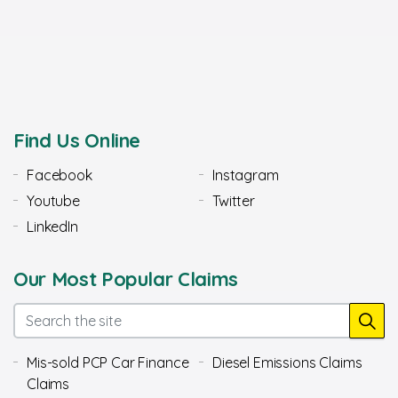
Find Us Online
Facebook
Instagram
Youtube
Twitter
LinkedIn
Our Most Popular Claims
Mis-sold PCP Car Finance
Diesel Emissions Claims
Claims