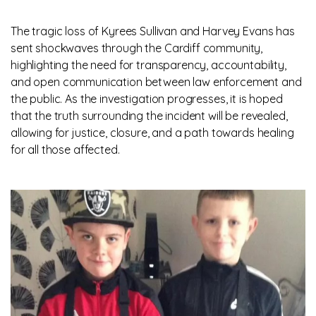
The tragic loss of Kyrees Sullivan and Harvey Evans has
sent shockwaves through the Cardiff community,
highlighting the need for transparency, accountability,
and open communication between law enforcement and
the public. As the investigation progresses, it is hoped
that the truth surrounding the incident will be revealed,
allowing for justice, closure, and a path towards healing
for all those affected.