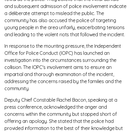
and subsequent admission of police involvement indicate
a deliberate attempt to mislead the public. The
community has also accused the police of targeting
young people in the area unfairly, exacerbating tensions
and leading to the violent riots that followed the incident.
In response to the mounting pressure, the Independent
Office for Police Conduct (IOPC) has launched an
investigation into the circumstances surrounding the
collision. The IOPC's involvement aims to ensure an
impartial and thorough examination of the incident,
addressing the concerns raised by the families and the
community.
Deputy Chief Constable Rachel Bacon, speaking at a
press conference, acknowledged the anger and
concerns within the community but stopped short of
offering an apology. She stated that the police had
provided information to the best of their knowledge but