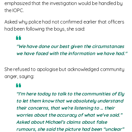
emphasized that the investigation would be handled by
the IOPC.
Asked why police had not confirmed earlier that officers
had been following the boys, she said:
"We have done our best given the circumstances
we have faced with the information we have had."
She refused to apologise but acknowledged community
anger, saying:
“I’m here today to talk to the communities of Ely
to let them know that we absolutely understand
their concerns, that we’re listening to … their
worries about the accuracy of what we’ve said.”
Asked about Michael’s claims about false
rumours, she said the picture had been “unclear”