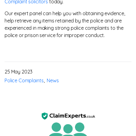
Complaint solicitors
today.
Our expert panel can help you with obtaining evidence,
help retrieve any items retained by the police and are
experienced in making strong police complaints to the
police or prison service for improper conduct.
25 May 2023
Police Complaints
News