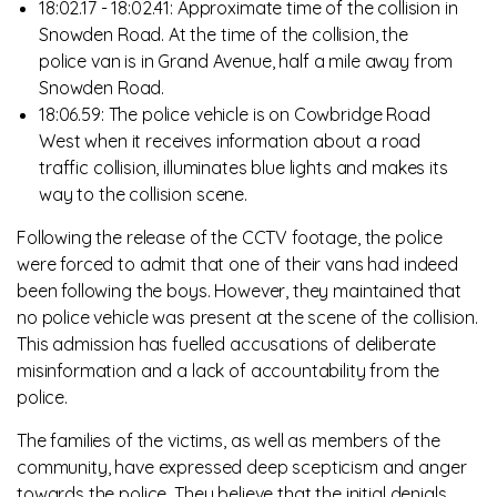
18:02.17 - 18:02.41: Approximate time of the collision in
Snowden Road. At the time of the collision, the
police van is in Grand Avenue, half a mile away from
Snowden Road.
18:06.59: The police vehicle is on Cowbridge Road
West when it receives information about a road
traffic collision, illuminates blue lights and makes its
way to the collision scene.
Following the release of the CCTV footage, the police
were forced to admit that one of their vans had indeed
been following the boys. However, they maintained that
no police vehicle was present at the scene of the collision.
This admission has fuelled accusations of deliberate
misinformation and a lack of accountability from the
police.
The families of the victims, as well as members of the
community, have expressed deep scepticism and anger
towards the police. They believe that the initial denials