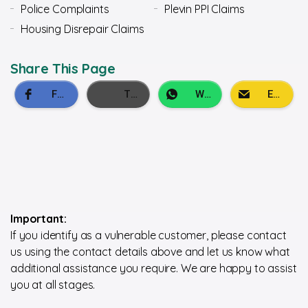
Police Complaints
Plevin PPI Claims
Housing Disrepair Claims
Share This Page
Important:
If you identify as a vulnerable customer, please contact
us using the contact details above and let us know what
additional assistance you require. We are happy to assist
you at all stages.