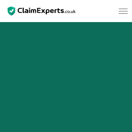
Skip to main content
Property
Motoring
Negligence
About Us
Our Team
Our Testimonials